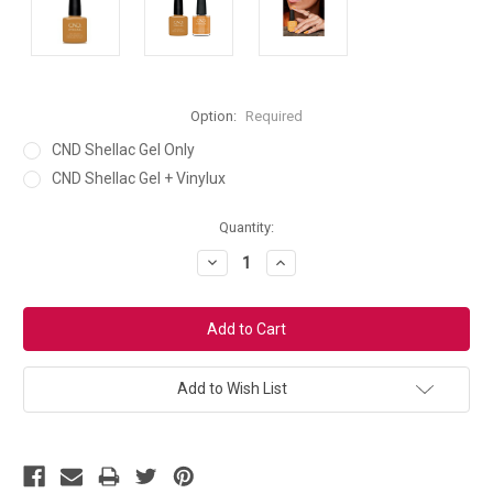
Option:
Required
CND Shellac Gel Only
CND Shellac Gel + Vinylux
Current
Quantity:
Stock:
Decrease
Increase
Quantity:
Quantity:
Add to Wish List