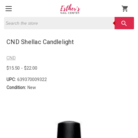
shopping_cart
Search
search
CND Shellac Candlelight
CND
$15.50 - $22.00
UPC:
639370009322
Condition:
New