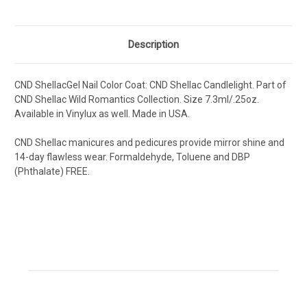
Description
CND ShellacGel Nail Color Coat: CND Shellac Candlelight
.
Part of
CND Shellac Wild Romantics Collection.
Size 7.3ml/.25oz.
Available in Vinylux as well. Made in USA.
CND Shellac manicures and pedicures provide mirror shine and
14-day flawless wear. Formaldehyde, Toluene and DBP
(Phthalate) FREE.