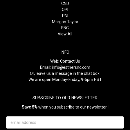
CND
OPI
PNI
Morgan Taylor
ENC
View All
INFO
Web:
Contact Us
Email:
info@esthersnc.com
Or, leave us a message in the chat box.
We are open Monday-Friday, 9-5pm PST
SUBSCRIBE TO OUR NEWSLETTER
Save 5%
when you subscribe to our newsletter !
Email
Address