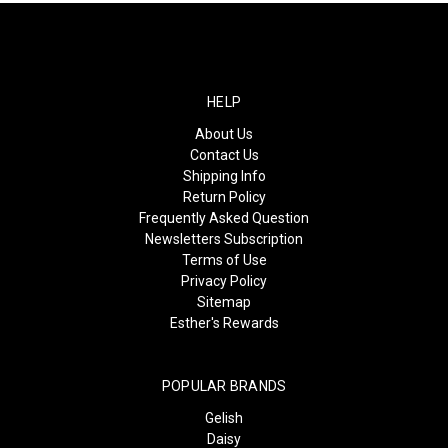
HELP
About Us
Contact Us
Shipping Info
Return Policy
Frequently Asked Question
Newsletters Subscription
Terms of Use
Privacy Policy
Sitemap
Esther's Rewards
POPULAR BRANDS
Gelish
Daisy