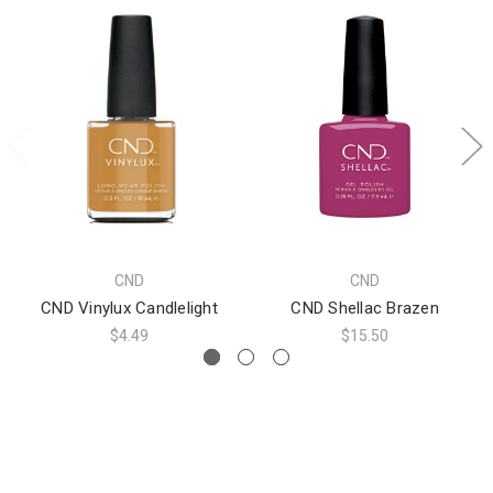
CND
CND
CND Vinylux Candlelight
CND Shellac Brazen
$4.49
$15.50