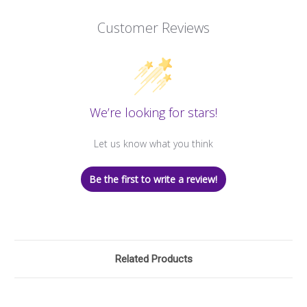
Customer Reviews
We’re looking for stars!
Let us know what you think
Be the first to write a review!
Related Products