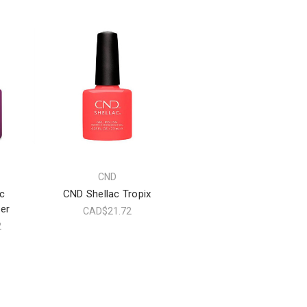
CND
c
CND Shellac Tropix
er
CAD$21.72
2