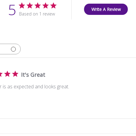
5
Write A Review
Based on 1 review
It's Great
r is as expected and looks great.