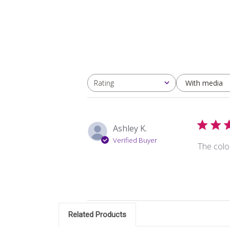
With media
Rating
All ratings
Ashley K.
Verified Buyer
The colo
Related Products