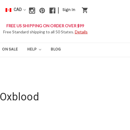
|
shopping_cart
CAD
Sign In
FREE US SHIPPING ON ORDER OVER $99
Free Standard shipping to all 50 States.
Details
ON SALE
HELP
BLOG
 Oxblood