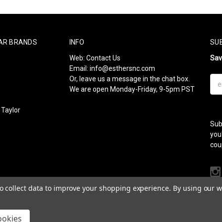
AR BRANDS
INFO
SU
Web:
Contact Us
Sa
Email:
info@esthersnc.com
Or, leave us a message in the chat box.
Ema
We are open Monday-Friday, 9-5pm PST
Add
Taylor
Sub
l
you
cou
to collect data to improve your shopping experience.
By using our we
ookies