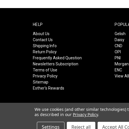
HELP
POPUL
About Us
Gelish
Contact Us
Daisy
Shipping Info
CND
Return Policy
OPI
Frequently Asked Question
PNI
Newsletters Subscription
Morgan 
Terms of Use
ENC
Privacy Policy
View Al
Sitemap
Esther's Rewards
We use cookies (and other similar technologies) 
as described in our
Privacy Policy
.
© 2026 Esther's Nail Center
Settings
Reject all
Accept All C