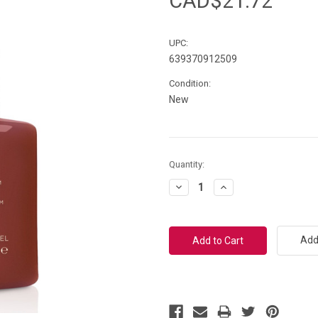
CAD$21.72
UPC:
639370912509
Condition:
New
Current
Quantity:
Stock:
Decrease
Increase
Quantity:
Quantity:
Add 