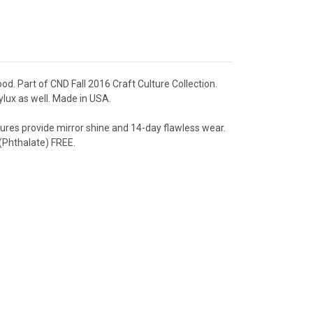
od. Part of CND Fall 2016 Craft Culture Collection.
ylux as well. Made in USA.
res provide mirror shine and 14-day flawless wear.
Phthalate) FREE.