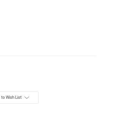
to Wish List