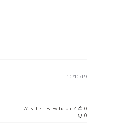
Published
10/10/19
date
Was this review helpful?
0
0