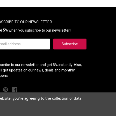
BSCRIBE TO OUR NEWSLETTER
ve 5%
when you subscribe to our newsletter !
il
ress
scribe to our newsletter and get 5% instantly. Also,
'll get updates on our news, deals and monthly
pons.
bsite, you're agreeing to the collection of data