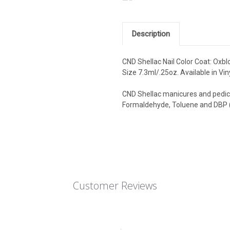
Description
CND Shellac Nail Color Coat: Oxblo
Size 7.3ml/.25oz. Available in Vin
CND Shellac manicures and pedicu
Formaldehyde, Toluene and DBP (
Customer Reviews