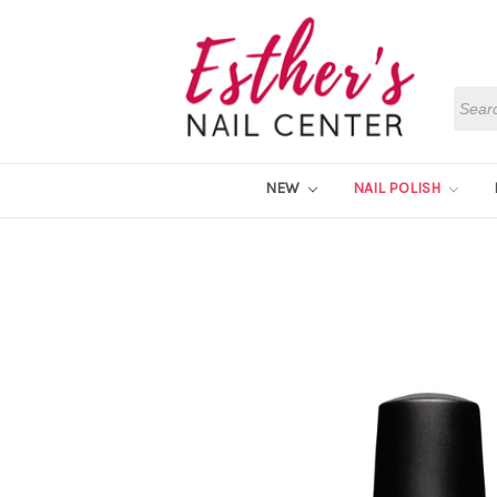
Searc
NEW
NAIL POLISH