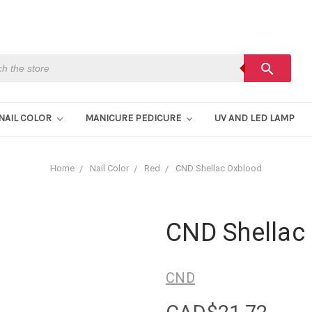
h
search
NAIL COLOR
MANICURE PEDICURE
UV AND LED LAMP
Home
Nail Color
Red
CND Shellac Oxblood
CND Shellac
CND