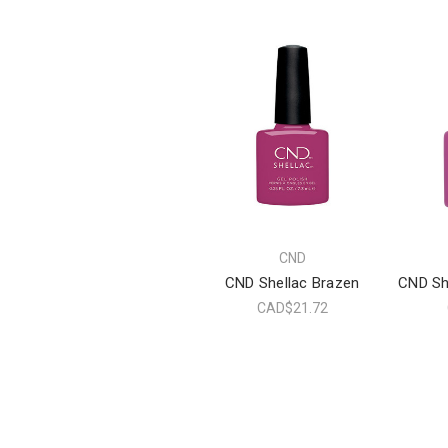
CND
CND Shellac Brazen
CND Sh
CAD$21.72