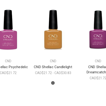
CND
CND
CND
ellac Psychedelic
CND Shellac Candlelight
CND Shella
Dreamcatch
CAD$21.72
CAD$21.72 - CAD$30.83
CAD$21.7