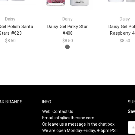
Daisy
Daisy
Daisy
Gel Polish Santa
Daisy Gel Pinky Star
Daisy Gel Pol
Stars #623
#408
Raspberry 4
$8.50
$8.50
$8.50
AR BRANDS
INFO
SU
Web:
Contact Us
Sa
Email:
info@esthersnc.com
Or, leave us a message in the chat box.
Ema
We are open Monday-Friday, 9-5pm PST
Add