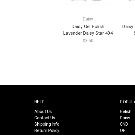
Daisy
Daisy Gel Polish
Daisy 
Lavender Daisy Star 404
$8.50
HELP
POPUL
About Us
Gelish
Contact Us
Daisy
Shipping Info
CND
Return Policy
OPI