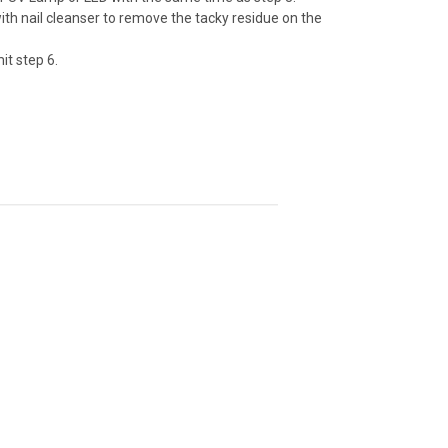
with nail cleanser to remove the tacky residue on the
it step 6.