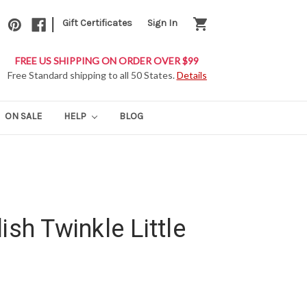
|
shopping_cart
Gift Certificates
Sign In
FREE US SHIPPING ON ORDER OVER $99
Free Standard shipping to all 50 States.
Details
ON SALE
HELP
BLOG
ish Twinkle Little