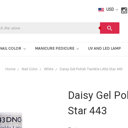
USD
h
search
NAIL COLOR
MANICURE PEDICURE
UV AND LED LAMP
Home
Nail Color
White
Daisy Gel Polish Twinkle Little Star 443
Daisy Gel Pol
Star 443