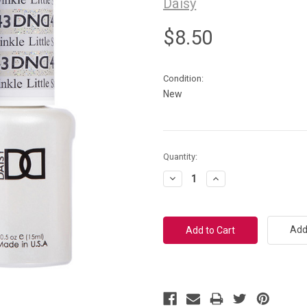
Daisy
$8.50
Condition:
New
Current
Quantity:
Stock:
Decrease
Increase
Quantity:
Quantity:
Add 