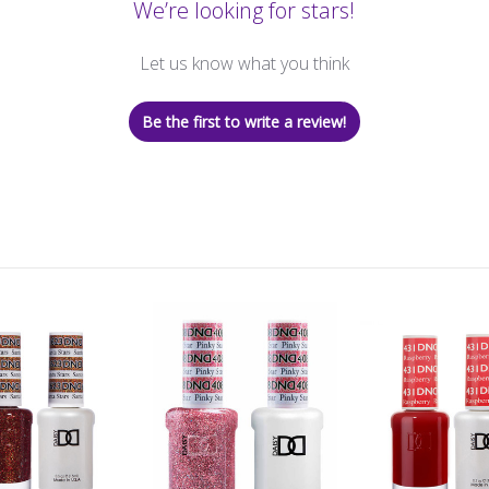
We’re looking for stars!
Let us know what you think
Be the first to write a review!