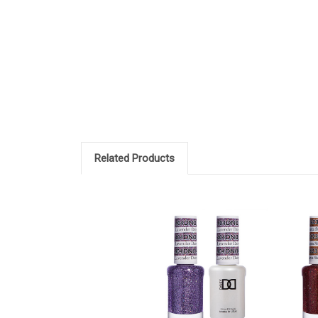
Related Products