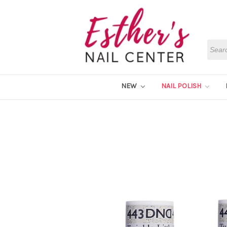
Searc
NEW
NAIL POLISH