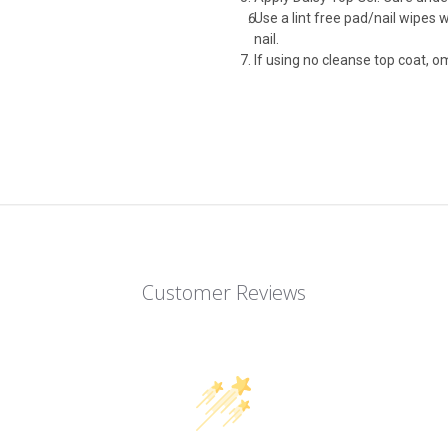
Use a lint free pad/nail wipes 
nail.
If using no cleanse top coat, om
Customer Reviews