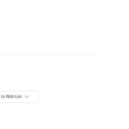
to Wish List