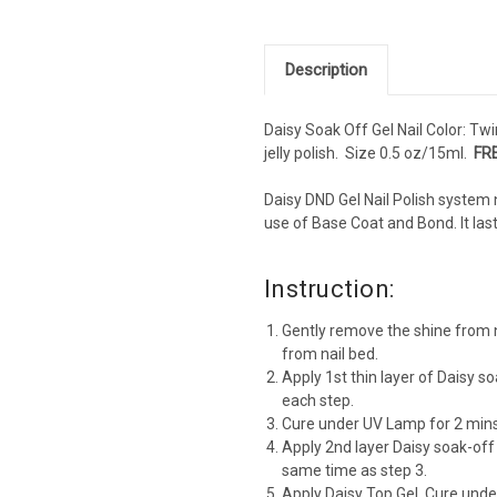
Description
Daisy Soak Off Gel Nail Color: Twin
jelly polish. Size 0.5 oz/15ml.
FRE
Daisy DND Gel Nail Polish system 
use of Base Coat and Bond. It la
Instruction:
Gently remove the shine from n
from nail bed.
Apply 1st thin layer of Daisy so
each step.
Cure under UV Lamp for 2 mins
Apply 2nd layer Daisy soak-off
same time as step 3.
Apply Daisy Top Gel. Cure und