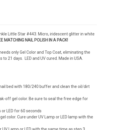
kle Little Star #443. Micro, iridescent glitter in white
E MATCHING NAIL POLISH IN A PACK!
needs only Gel Color and Top Coat, eliminating the
sts to 21 days. LED and UV cured. Made in USA.
ail bed with 180/240 buffer and clean the oil/dirt
ak-off gel color. Be sure to seal the free edge for
 or LED for 60 seconds
 gel color. Cure under UV Lamp or LED lamp with the
er UV Lamp or LED with the same time as step 3.