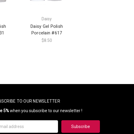
Daisy
ish
Daisy Gel Polish
31
Porcelain #617
$8.50
BSCRIBE TO OUR NEWSLETTER
ve 5%
when you subscribe to our newsletter !
il
ress