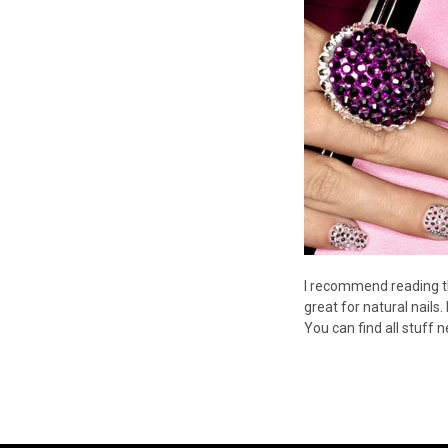
I recommend reading t
great for natural nails.
You can find all stuff 