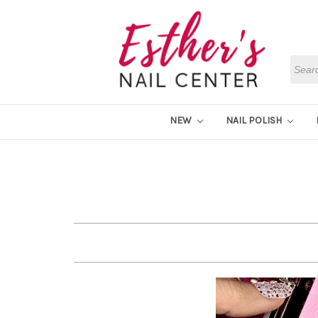
Searc
NEW
NAIL POLISH