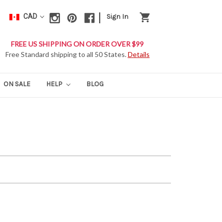
|
shopping_cart
CAD
Sign In
FREE US SHIPPING ON ORDER OVER $99
Free Standard shipping to all 50 States.
Details
ON SALE
HELP
BLOG