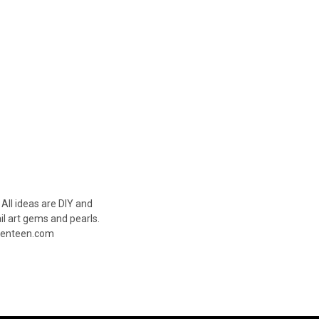
 All ideas are DIY and
ail art gems and pearls.
Seventeen.com