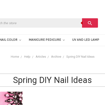
h
search
NAIL COLOR
MANICURE PEDICURE
UV AND LED LAMP
Home
Help
Articles
Archive
Spring DIY Nail Ideas
Spring DIY Nail Ideas