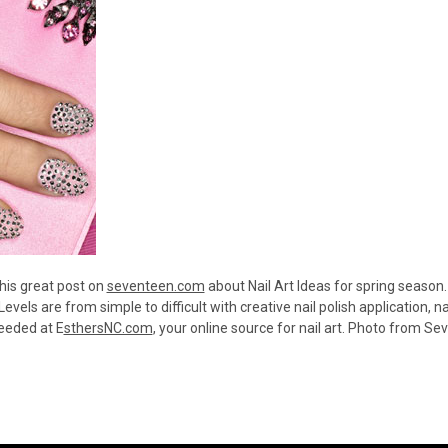
his great post on
seventeen.com
about Nail Art Ideas for spring season.
 Levels are from simple to difficult with creative nail polish application, n
needed at E
sthersNC.com
, your online source for nail art. Photo from 