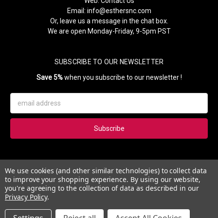
Web:
Contact Us
Email:
info@esthersnc.com
Or, leave us a message in the chat box.
We are open Monday-Friday, 9-5pm PST
SUBSCRIBE TO OUR NEWSLETTER
Save 5%
when you subscribe to our newsletter !
Email
Address
Subscribe to our newsletter and get 5% instantly. Also, you'll get
We use cookies (and other similar technologies) to collect data
updates on our news, deals and monthly coupons.
to improve your shopping experience.
By using our website,
you're agreeing to the collection of data as described in our
Privacy Policy
.