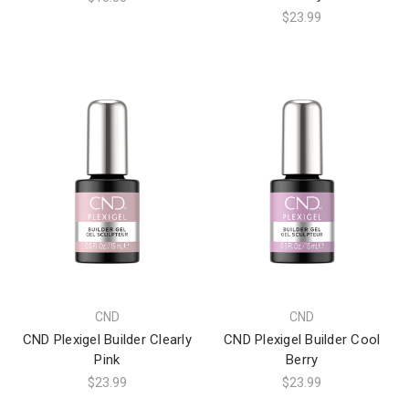
$23.99
CND
CND
CND Plexigel Builder Clearly
CND Plexigel Builder Cool
Pink
Berry
$23.99
$23.99