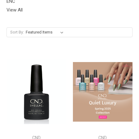
ENC
View All
Sort By:
CND
CND