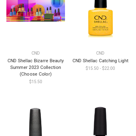
CND
CND
CND Shellac Bizarre Beauty
CND Shellac Catching Light
Summer 2023 Collection
$15.50 - $22.00
(Choose Color)
$15.50