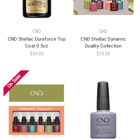
CND
CND
CND Shellac Duraforce Top
CND Shellac Dynamic
Coat 0.5oz
Duality Collection
$24.00
$15.50
On Sale!