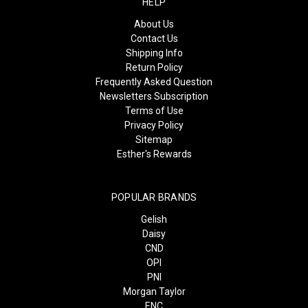
HELP
About Us
Contact Us
Shipping Info
Return Policy
Frequently Asked Question
Newsletters Subscription
Terms of Use
Privacy Policy
Sitemap
Esther's Rewards
POPULAR BRANDS
Gelish
Daisy
CND
OPI
PNI
Morgan Taylor
ENC