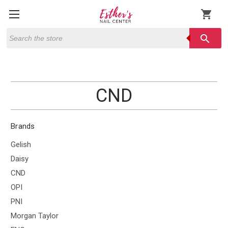
shopping_cart
Search
search
CND
Brands
Gelish
Daisy
CND
OPI
PNI
Morgan Taylor