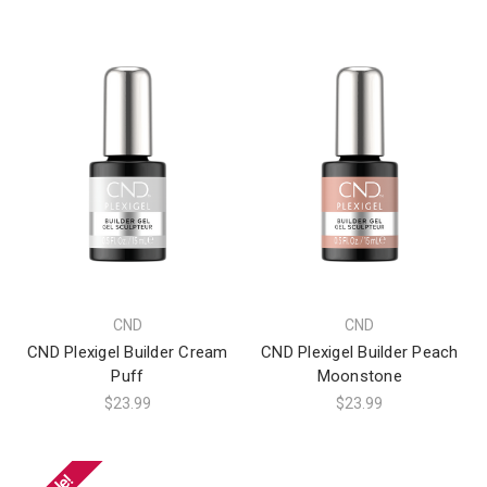
CND
CND
CND Plexigel Builder Cream
CND Plexigel Builder Peach
Puff
Moonstone
$23.99
$23.99