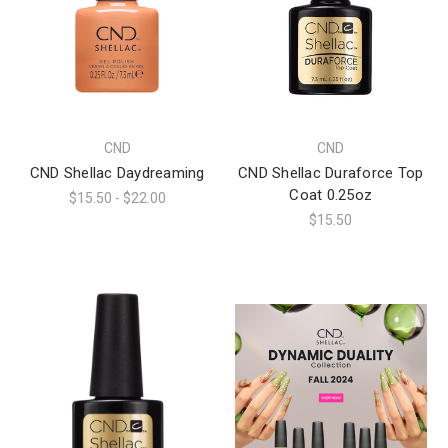
CND
CND
CND Shellac Daydreaming
CND Shellac Duraforce Top
Coat 0.25oz
$15.50 - $22.00
$15.50