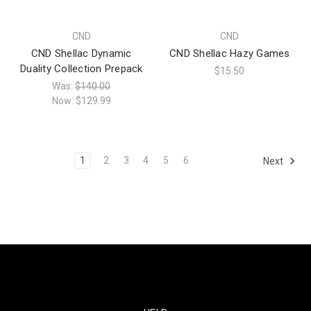
CND
CND
CND Shellac Dynamic
CND Shellac Hazy Games
Duality Collection Prepack
$15.50
Was:
$140.00
Now:
$129.99
1
2
3
4
5
6
Next