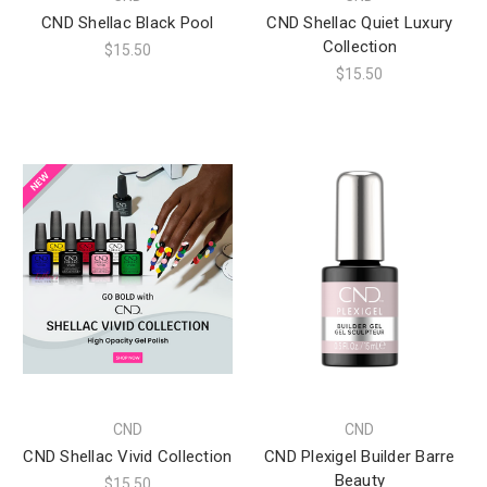
CND Shellac Black Pool
CND Shellac Quiet Luxury
Collection
$15.50
$15.50
CND
CND
CND Shellac Vivid Collection
CND Plexigel Builder Barre
Beauty
$15.50