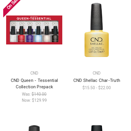
On Sale!
CND
CND
CND Queen - Tessential
CND Shellac Char-Truth
Collection Prepack
$15.50 - $22.00
Was:
$140.00
Now:
$129.99