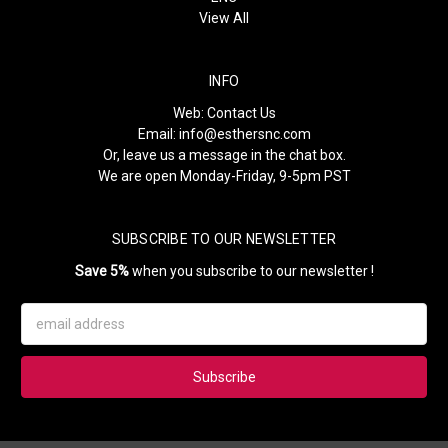
View All
INFO
Web:
Contact Us
Email:
info@esthersnc.com
Or, leave us a message in the chat box.
We are open Monday-Friday, 9-5pm PST
SUBSCRIBE TO OUR NEWSLETTER
Save 5%
when you subscribe to our newsletter !
Email
Address