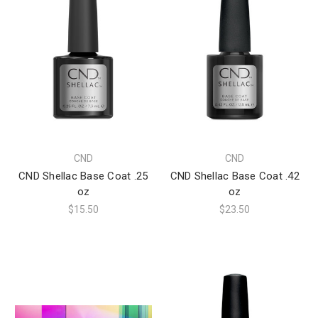
CND
CND
CND Shellac Base Coat .25
CND Shellac Base Coat .42
oz
oz
$15.50
$23.50