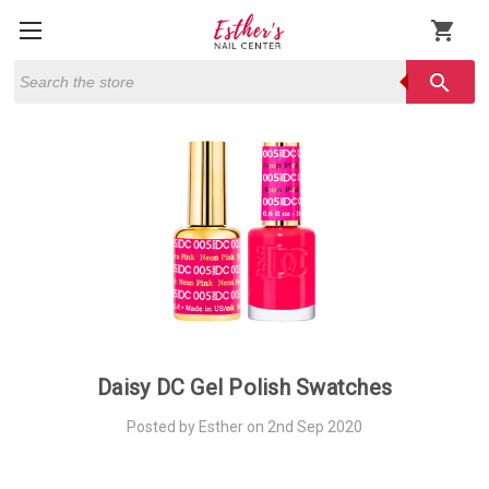
shopping_cart
Search
search
Daisy DC Gel Polish Swatches
Posted by Esther on 2nd Sep 2020