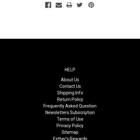
HELP
About Us
Contact Us
Shipping Info
Return Policy
Frequently Asked Question
Newsletters Subscription
Terms of Use
Privacy Policy
Sitemap
Esther's Rewards