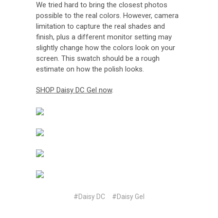
We tried hard to bring the closest photos
possible to the real colors. However, camera
limitation to capture the real shades and
finish, plus a different monitor setting may
slightly change how the colors look on your
screen. This swatch should be a rough
estimate on how the polish looks.
SHOP Daisy DC Gel now
.
#Daisy DC
#Daisy Gel