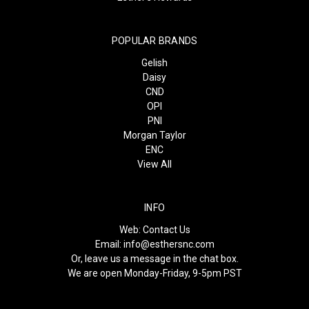
POPULAR BRANDS
Gelish
Daisy
CND
OPI
PNI
Morgan Taylor
ENC
View All
INFO
Web:
Contact Us
Email:
info@esthersnc.com
Or, leave us a message in the chat box.
We are open Monday-Friday, 9-5pm PST