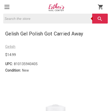
shopping_cart
Search
search
Gelish Gel Polish Got Carried Away
Gelish
$14.99
UPC:
810135940405
Condition:
New