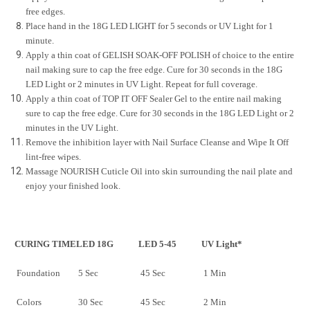
free edges.
Place hand in the 18G LED LIGHT for 5 seconds or UV Light for 1
minute.
Apply a thin coat of GELISH SOAK-OFF POLISH of choice to the entire
nail making sure to cap the free edge. Cure for 30 seconds in the 18G
LED Light or 2 minutes in UV Light. Repeat for full coverage.
Apply a thin coat of TOP IT OFF Sealer Gel to the entire nail making
sure to cap the free edge. Cure for 30 seconds in the 18G LED Light or 2
minutes in the UV Light.
Remove the inhibition layer with Nail Surface Cleanse and Wipe It Off
lint-free wipes.
Massage NOURISH Cuticle Oil into skin surrounding the nail plate and
enjoy your finished look.
CURING TIME
LED 18G
LED 5-45
UV Light*
Foundation
5 Sec
45 Sec
1 Min
Colors
30 Sec
45 Sec
2 Min