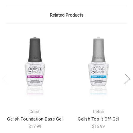
Related Products
Gelish
Gelish
Gelish Foundation Base Gel
Gelish Top It Off Gel
$17.99
$15.99