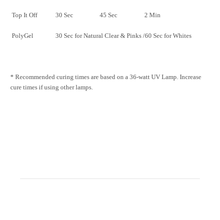
Top It Off
30 Sec
45 Sec
2 Min
PolyGel
30 Sec for Natural Clear & Pinks /60 Sec for Whites
* Recommended curing times are based on a 36-watt UV Lamp. Increase
cure times if using other lamps.