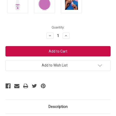
Current
Quantity:
Stock:
Decrease
Increase
Quantity:
Quantity:
Add to Wish List
Description