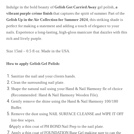
Indulge in the bold beauty of
Gelish Got Carried Away
gel polish,
a
vibrant purple crème finish
that captures the spirit of summer. Part of the
Gelish Up in the Air Collection for Summer 2024
, this striking shade is
perfect for making a statement and adding a touch of elegance to your
nails. Experience a long-lasting, high-gloss manicure that dazzles with this
rich and lively purple.
Size 15ml – 0.5 fl oz. Made in the USA.
How to apply Gelish Gel Polish:
Sanitize the nail and your clients hands.
Clean the surrounding nail plate.
Shape the natural nail using your Hand & Nail Harmony fle of choice
(Recommended: Hand & Nail Harmony Wooden File).
Gently remove the shine using the Hand & Nail Harmony 100/180
Buffer.
Remove the dust using NAIL SURFACE CLEANSE and WIPE IT OFF
lint-free wipes.
Apply a thin coat of PH BOND Nail Prep to the nail plate.
Apply a thin coat of FOUNDATION Base Gel making sure to cap the