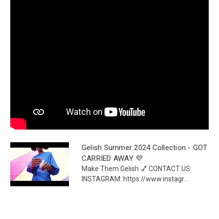
Gelish Summer 2024 Collection - GOT
CARRIED AWAY 💜
Make Them Gelish 💅 CONTACT US:
INSTAGRAM: https://www.instagr...