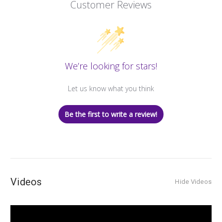
Customer Reviews
We’re looking for stars!
Let us know what you think
Be the first to write a review!
Videos
Hide Videos