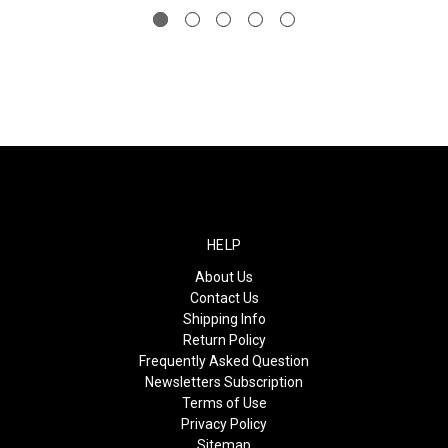
HELP
About Us
Contact Us
Shipping Info
Return Policy
Frequently Asked Question
Newsletters Subscription
Terms of Use
Privacy Policy
Sitemap