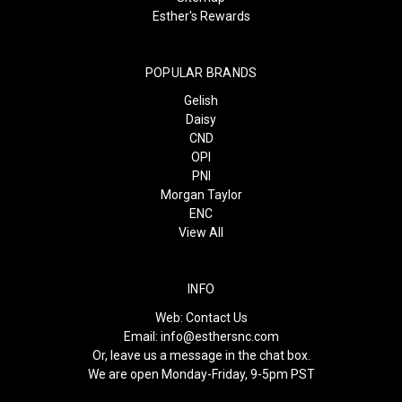
Esther's Rewards
POPULAR BRANDS
Gelish
Daisy
CND
OPI
PNI
Morgan Taylor
ENC
View All
INFO
Web:
Contact Us
Email:
info@esthersnc.com
Or, leave us a message in the chat box.
We are open Monday-Friday, 9-5pm PST