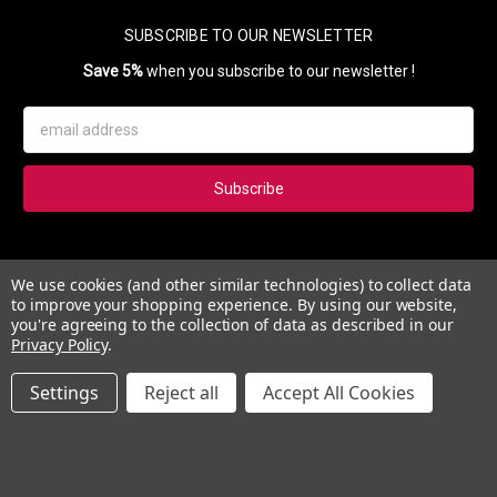
SUBSCRIBE TO OUR NEWSLETTER
Save 5%
when you subscribe to our newsletter !
Email
Address
Subscribe to our newsletter and get 5% instantly. Also, you'll get
We use cookies (and other similar technologies) to collect data
updates on our news, deals and monthly coupons.
to improve your shopping experience.
By using our website,
you're agreeing to the collection of data as described in our
Privacy Policy
.
Settings
Reject all
Accept All Cookies
© 2026 Esther's Nail Center