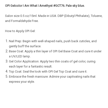
OPI Gelcolor
I Am What I Amethyst
#GCT76.
Pale sky blue.
Salon s
ize 0.5 oz/15ml. Made in USA. DBP (Dibutyl Phthalate), Toluene,
and Formaldehyde Free.
How to Apply OPI Gel:
Nail Prep: Begin with well-shaped nails, push back cuticles, and
gently buff the surface.
Base Coat: Apply a thin layer of OPI Gel Base Coat and cure it under
a UV/LED lamp.
Gel Color Application: Apply two thin coats of gel color, curing
each layer for a fantastic result.
Top Coat: Seal the look with OPI Gel Top Coat and cure it.
Embrace the fresh manicure: Admire your captivating nails that
express your style.