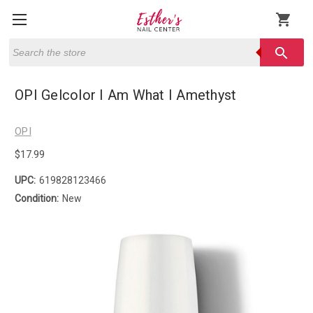
shopping_cart
Search
search
OPI Gelcolor I Am What I Amethyst
OPI
$17.99
UPC:
619828123466
Condition:
New