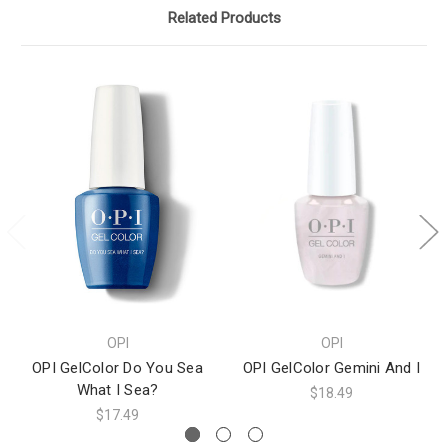
Related Products
OPI
OPI
OPI GelColor Do You Sea
OPI GelColor Gemini And I
What I Sea?
$18.49
$17.49