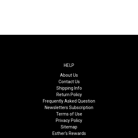
HELP
About Us
Contact Us
Shipping Info
Return Policy
Frequently Asked Question
Newsletters Subscription
Terms of Use
Privacy Policy
Sitemap
Esther's Rewards