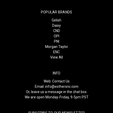
POPULAR BRANDS
Gelish
Daisy
CND
OPI
PNI
Morgan Taylor
ENC
View All
INFO
Web:
Contact Us
Email:
info@esthersnc.com
Or, leave us a message in the chat box.
We are open Monday-Friday, 9-5pm PST
SUBSCRIBE TO OUR NEWSLETTER