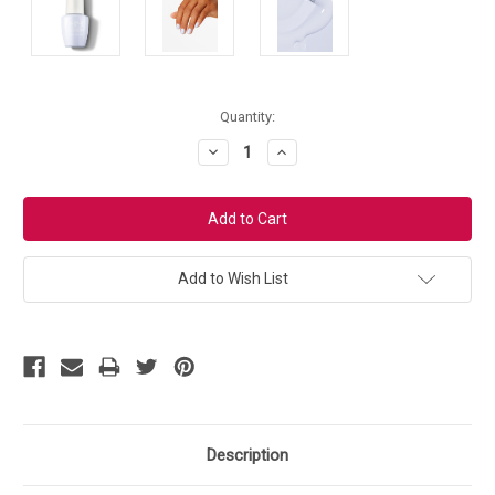
Current
Quantity:
Stock:
Decrease
Increase
Quantity:
Quantity:
Add to Wish List
Description