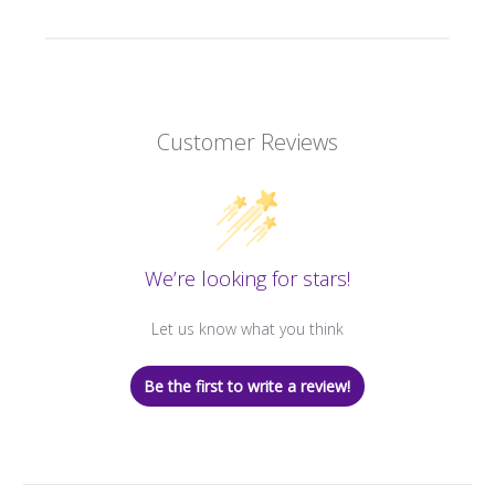
Customer Reviews
We’re looking for stars!
Let us know what you think
Be the first to write a review!