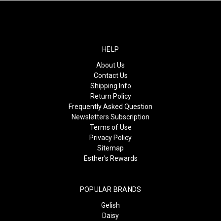
HELP
About Us
Contact Us
Shipping Info
Return Policy
Frequently Asked Question
Newsletters Subscription
Terms of Use
Privacy Policy
Sitemap
Esther's Rewards
POPULAR BRANDS
Gelish
Daisy