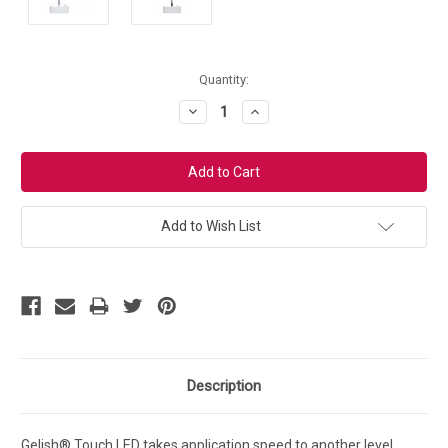
Current
Quantity:
Stock:
Decrease
Increase
Quantity:
Quantity:
Add to Wish List
Description
Gelish® Touch LED takes application speed to another level.