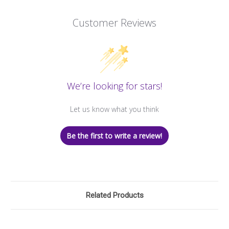
Customer Reviews
We’re looking for stars!
Let us know what you think
Be the first to write a review!
Related Products