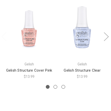
Gelish
Gelish
Gelish Structure Cover Pink
Gelish Structure Clear
$13.99
$13.99