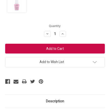
Current
Quantity:
Stock:
Decrease
Increase
Quantity:
Quantity:
Add to Wish List
Description