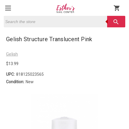
shopping_cart
Search
search
Gelish Structure Translucent Pink
Gelish
$13.99
UPC:
818125023565
Condition:
New