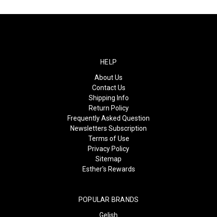
HELP
About Us
Contact Us
Shipping Info
Return Policy
Frequently Asked Question
Newsletters Subscription
Terms of Use
Privacy Policy
Sitemap
Esther's Rewards
POPULAR BRANDS
Gelish