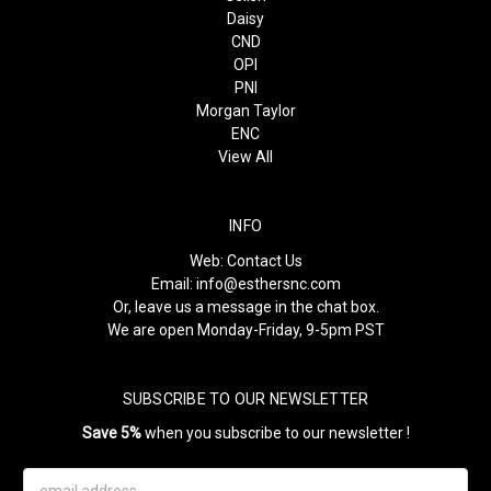
Daisy
CND
OPI
PNI
Morgan Taylor
ENC
View All
INFO
Web:
Contact Us
Email:
info@esthersnc.com
Or, leave us a message in the chat box.
We are open Monday-Friday, 9-5pm PST
SUBSCRIBE TO OUR NEWSLETTER
Save 5%
when you subscribe to our newsletter !
Email