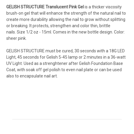
GELISH STRUCTURE Translucent Pink Gel
is a thicker viscosity
brush-on gel that will enhance the strength of the natural nail to
create more durability allowing the nail to grow without splitting
or breaking. It protects, strengthen and color thin, brittle
nails.
Size 1/2 oz - 15ml. Comes in the new bottle design. Color:
sheer pink.
GELISH STRUCTURE must be cured, 30 seconds with a 18G LED
Light, 45 seconds for Gelish 5-45 lamp or 2 minutes in a 36-watt
UV Light. Used as a strenghtener after Gelish Foundation Base
Coat, with soak off gel polish to even nail plate or can be used
also to encapsulate nail art.