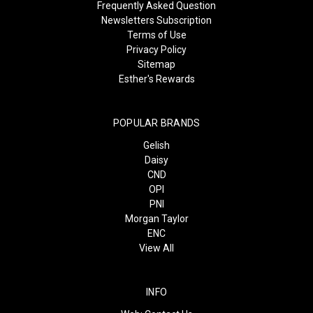
Frequently Asked Question
Newsletters Subscription
Terms of Use
Privacy Policy
Sitemap
Esther's Rewards
POPULAR BRANDS
Gelish
Daisy
CND
OPI
PNI
Morgan Taylor
ENC
View All
INFO