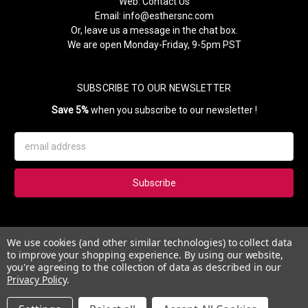
Web:
Contact Us
Email:
info@esthersnc.com
Or, leave us a message in the chat box.
We are open Monday-Friday, 9-5pm PST
SUBSCRIBE TO OUR NEWSLETTER
Save 5%
when you subscribe to our newsletter !
Email
Address
Subscribe to our newsletter and get 5% instantly. Also, you'll get
We use cookies (and other similar technologies) to collect data
updates on our news, deals and monthly coupons.
to improve your shopping experience.
By using our website,
you're agreeing to the collection of data as described in our
Privacy Policy
.