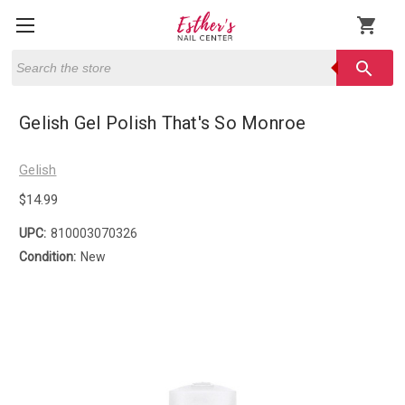
shopping_cart
Search
search
Gelish Gel Polish That's So Monroe
Gelish
$14.99
UPC:
810003070326
Condition:
New