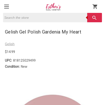
shopping_cart
Search
search
Gelish Gel Polish Gardenia My Heart
Gelish
$14.99
UPC:
818125029499
Condition:
New