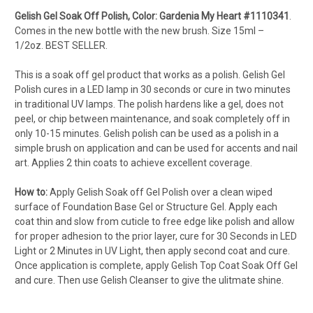
Gelish Gel Soak Off Polish, Color: Gardenia My Heart #1110341
.
Comes in the new bottle with the new brush. Size 15ml –
1/2oz.
BEST SELLER.
This is a soak off gel product that works as a polish. Gelish Gel
Polish cures in a LED lamp in 30 seconds or cure in two minutes
in traditional UV lamps. The polish hardens like a gel, does not
peel, or chip between maintenance, and soak completely off in
only 10-15 minutes. Gelish polish can be used as a polish in a
simple brush on application and can be used for accents and nail
art. Applies 2 thin coats to achieve excellent coverage.
How to:
Apply Gelish Soak off Gel Polish over a clean wiped
surface of Foundation Base Gel or Structure Gel. Apply each
coat thin and slow from cuticle to free edge like polish and allow
for proper adhesion to the prior layer, cure for 30 Seconds in LED
Light or 2 Minutes in UV Light, then apply second coat and cure.
Once application is complete, apply Gelish Top Coat Soak Off Gel
and cure. Then use Gelish Cleanser to give the ulitmate shine.