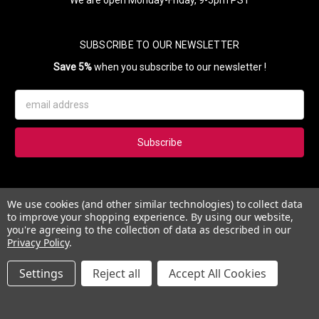
SUBSCRIBE TO OUR NEWSLETTER
Save 5%
when you subscribe to our newsletter !
Email
Address
Subscribe to our newsletter and get 5% instantly. Also, you'll get
We use cookies (and other similar technologies) to collect data
updates on our news, deals and monthly coupons.
to improve your shopping experience.
By using our website,
you're agreeing to the collection of data as described in our
Privacy Policy
.
Settings
Reject all
Accept All Cookies
© 2026 Esther's Nail Center