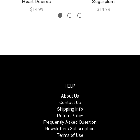
Heart Desires
Sugarplum
$14.99
$14.99
HELP
About Us
Contact Us
Shipping Info
Return Policy
Frequently Asked Question
Newsletters Subscription
Terms of Use