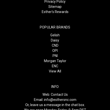
Privacy Policy
Sitemap
Esther's Rewards
POPULAR BRANDS
Gelish
Daisy
CND
OPI
PNI
Morgan Taylor
ENC
View All
INFO
Web:
Contact Us
Email:
info@esthersnc.com
Or, leave us a message in the chat box.
We are open Monday-Friday, 9-5pm PST