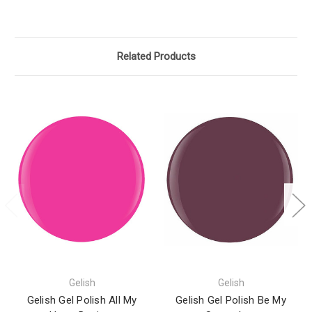
Related Products
Gelish
Gelish
Gelish Gel Polish All My
Gelish Gel Polish Be My