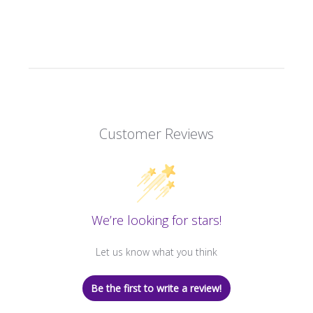
Customer Reviews
We’re looking for stars!
Let us know what you think
Be the first to write a review!