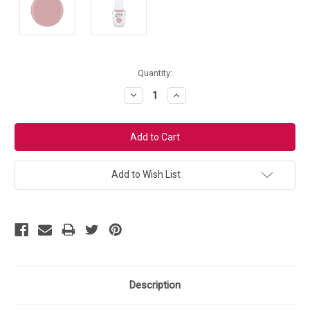
Current
Quantity:
Stock:
Decrease
Increase
Quantity:
Quantity:
Add to Wish List
Description