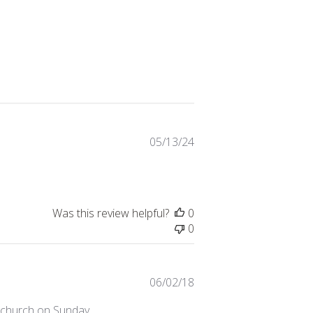
Published
05/13/24
date
Was this review helpful?
0
0
Published
06/02/18
date
t church on Sunday.