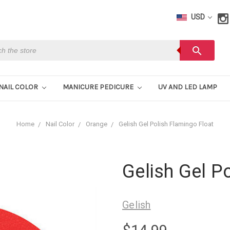
USD
h
search
NAIL COLOR
MANICURE PEDICURE
UV AND LED LAMP
Home
Nail Color
Orange
Gelish Gel Polish Flamingo Float
Gelish Gel P
Gelish