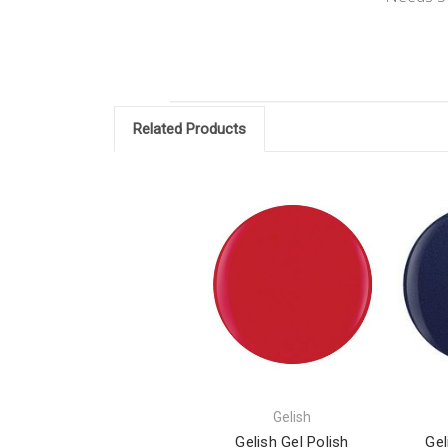
Related Products
Gelish
Gelish Gel Polish
Gel