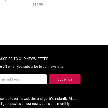
$14.99
BSCRIBE TO OUR NEWSLETTER
ve 5%
when you subscribe to our newsletter !
il
ress
scribe to our newsletter and get 5% instantly. Also,
'll get updates on our news, deals and monthly