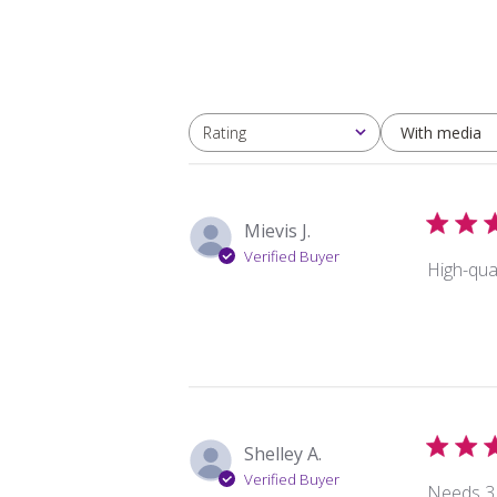
With media
Rating
All ratings
Mievis J.
Verified Buyer
High-qual
Shelley A.
Verified Buyer
Needs 3 