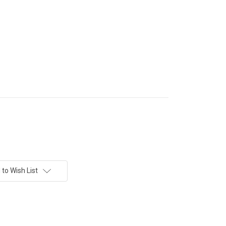
to Wish List