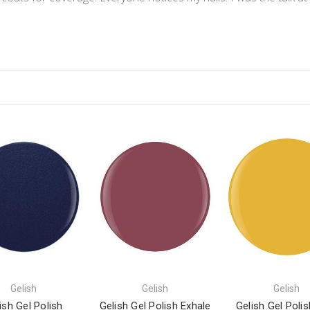
Gelish
Gelish
Gelish
ish Gel Polish
Gelish Gel Polish Exhale
Gelish Gel Polis