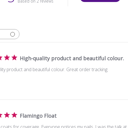
Based on 2 reviews
High-quality product and beautiful colour.
ity product and beautiful colour. Great order tracking.
Flamingo Float
coats for coverage. Everyone notices my nails. I was the talk a