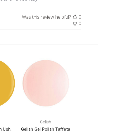
Was this review helpful?
0
0
Gelish
h Ugh,
Gelish Gel Polish Taffeta