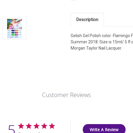
Description
Gelish Gel Polish color: Flamingo
Summer 2018. Size is 15ml/.5 fl o
Morgan Taylor Nail Lacquer.
Customer Reviews
5
Write A Review