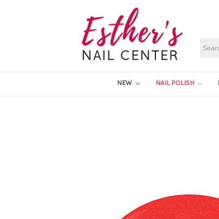
Searc
NEW
NAIL POLISH