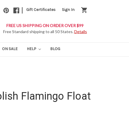
|
shopping_cart
Gift Certificates
Sign In
FREE US SHIPPING ON ORDER OVER $99
Free Standard shipping to all 50 States.
Details
ON SALE
HELP
BLOG
olish Flamingo Float