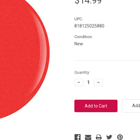
$14.99
UPC:
818125025880
Condition:
New
Current
Quantity:
Stock:
Decrease
Increase
Quantity:
Quantity:
Add 