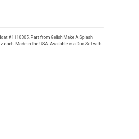
 Float #1110305. Part from Gelish Make A Splash
z each. Made in the USA. Available in a Duo Set with