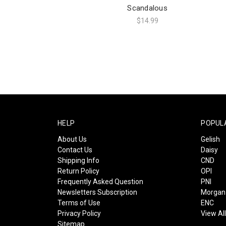
Scandalous
$14.99
HELP
POPUL
About Us
Gelish
Contact Us
Daisy
Shipping Info
CND
Return Policy
OPI
Frequently Asked Question
PNI
Newsletters Subscription
Morgan 
Terms of Use
ENC
Privacy Policy
View Al
Sitemap