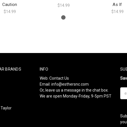
Caution
As If
$14.99
$14.99
$14.99
AR BRANDS
INFO
SU
Web:
Contact Us
Sa
Email:
info@esthersnc.com
Or, leave us a message in the chat box.
Ema
We are open Monday-Friday, 9-5pm PST
Add
Taylor
Sub
l
you