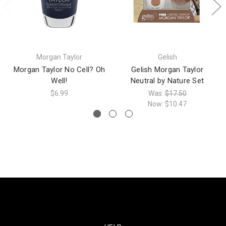
Morgan Taylor
Gelish
Morgan Taylor No Cell? Oh
Gelish Morgan Taylor
Well!
Neutral by Nature Set
$6.99
Was:
$17.50
Now:
$10.47