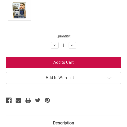
Current
Quantity:
Stock:
Decrease
Increase
Quantity:
Quantity:
Add to Wish List
Description