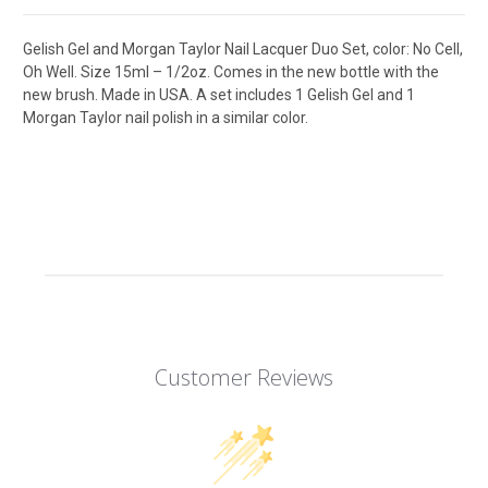
Gelish Gel and Morgan Taylor Nail Lacquer Duo Set, color: No Cell,
Oh Well. Size 15ml – 1/2oz. Comes in the new bottle with the
new brush. Made in USA. A set includes 1 Gelish Gel and 1
Morgan Taylor nail polish in a similar color.
Customer Reviews