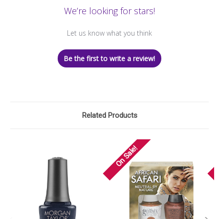
We’re looking for stars!
Let us know what you think
Be the first to write a review!
Related Products
On Sale!