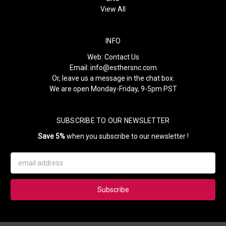
View All
INFO
Web:
Contact Us
Email:
info@esthersnc.com
Or, leave us a message in the chat box.
We are open Monday-Friday, 9-5pm PST
SUBSCRIBE TO OUR NEWSLETTER
Save 5%
when you subscribe to our newsletter !
Email
Address