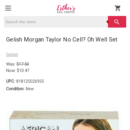
shopping_cart
Search
search
Gelish Morgan Taylor No Cell? Oh Well Set
Gelish
Was:
$17.50
Now:
$10.47
UPC:
818125026955
Condition:
New