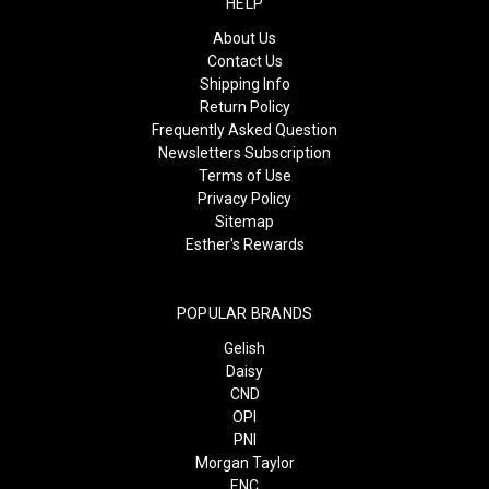
HELP
About Us
Contact Us
Shipping Info
Return Policy
Frequently Asked Question
Newsletters Subscription
Terms of Use
Privacy Policy
Sitemap
Esther's Rewards
POPULAR BRANDS
Gelish
Daisy
CND
OPI
PNI
Morgan Taylor
ENC