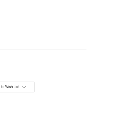
to Wish List