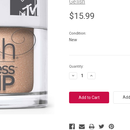
Gelish
$15.99
Condition:
New
Current
Quantity:
Stock:
Decrease
Increase
Quantity:
Quantity:
Add 