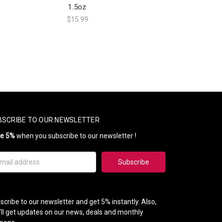
1.5oz
$15.99
BSCRIBE TO OUR NEWSLETTER
ve 5%
when you subscribe to our newsletter !
il
ress
scribe to our newsletter and get 5% instantly. Also,
'll get updates on our news, deals and monthly