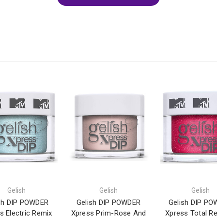
Gelish
Gelish
Gelish
sh DIP POWDER
Gelish DIP POWDER
Gelish DIP P
s Electric Remix
Xpress Prim-Rose And
Xpress Total R