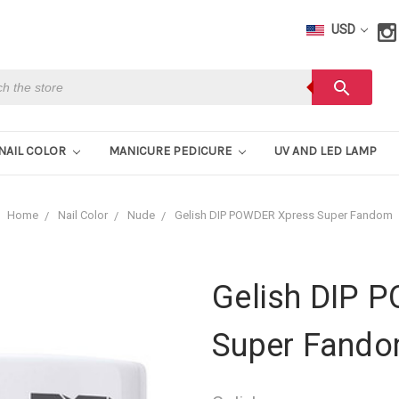
USD
h
search
NAIL COLOR
MANICURE PEDICURE
UV AND LED LAMP
Home
Nail Color
Nude
Gelish DIP POWDER Xpress Super Fandom
Gelish DIP 
Super Fand