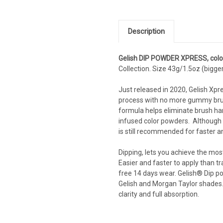
Description
Gelish DIP POWDER XPRESS, colo
Collection. Size 43g/1.5oz (bigger
Just released in 2020, Gelish Xpr
process with no more gummy brushe
formula helps eliminate brush ha
infused color powders. Although it
is still recommended for faster a
Dipping, lets you achieve the most
Easier and faster to apply than tr
free 14 days wear. Gelish® Dip po
Gelish and Morgan Taylor shades. 
clarity and full absorption.