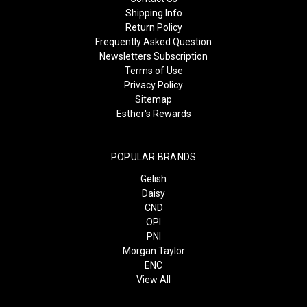
Shipping Info
Return Policy
Frequently Asked Question
Newsletters Subscription
Terms of Use
Privacy Policy
Sitemap
Esther's Rewards
POPULAR BRANDS
Gelish
Daisy
CND
OPI
PNI
Morgan Taylor
ENC
View All