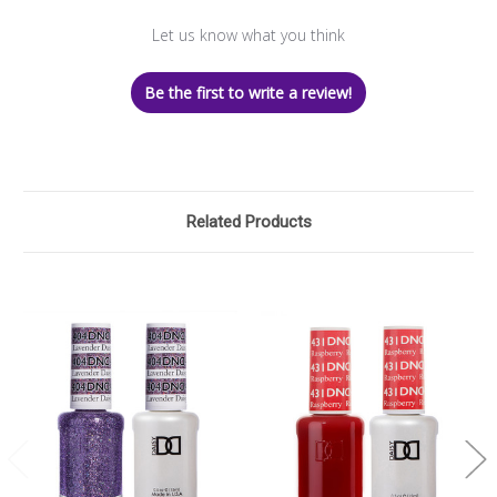
Let us know what you think
Be the first to write a review!
Related Products