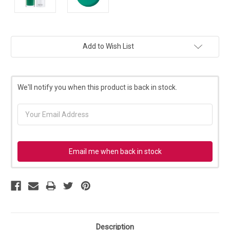
Current
Add to Wish List
Stock:
We'll notify you when this product is back in stock.
Email me when back in stock
Description