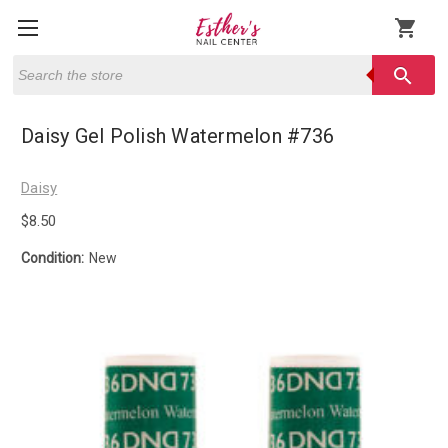
shopping_cart
Search
search
Daisy Gel Polish Watermelon #736
Daisy
$8.50
Condition:
New