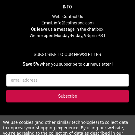
INFO
Web:
Contact Us
Email:
info@esthersnc.com
Or, leave us a message in the chat box.
We are open Monday-Friday, 9-5pm PST
SUBSCRIBE TO OUR NEWSLETTER
Save 5%
when you subscribe to our newsletter !
Email
Address
Subscribe to our newsletter and get 5% instantly. Also, you'll get
We use cookies (and other similar technologies) to collect data
updates on our news, deals and monthly coupons.
to improve your shopping experience.
By using our website,
you're agreeing to the collection of data as described in our