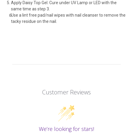
Apply Daisy Top Gel. Cure under UV Lamp or LED with the
same time as step 3.
Use a lint free pad/nail wipes with nail cleanser to remove the
tacky residue on the nail.
Customer Reviews
We’re looking for stars!