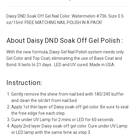
Daisy DND Soak Off Gel Nail Color: Watermelon #736. Size 0.5
oz/15ml. FREE MATCHING NAIL POLISH IN A PACK!
About Daisy DND Soak Off Gel Polish :
With the new formula, Daisy Gel Nail Polish system needs only
Gel Color and Top Coat, eliminating the use of Base Coat and
Bond. It lasts to 21 days. LED and UV cured. Made in USA.
Instruction:
Gently remove the shine from nail bed with 180/240 buffer
and clean the oil/dirt from nail bed.
Apply 1st thin layer of Daisy soak-off gel color. Be sure to seal
the free edge foe each step.
Cure under UV Lamp for 2 mins or LED for 60 seconds
Apply 2nd layer Daisy soak-off gel color. Cure under UV Lamp
or LED lamp with the same time as step 3.