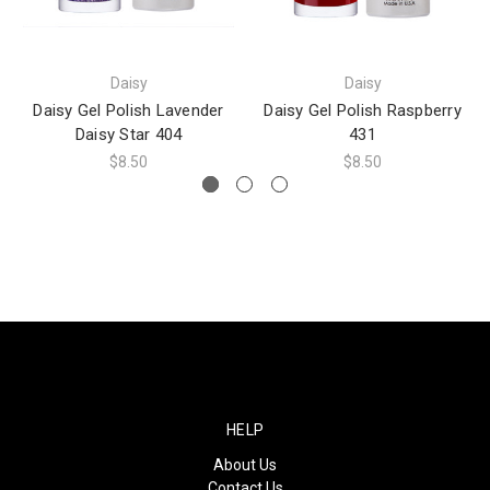
Daisy
Daisy
Daisy Gel Polish Lavender
Daisy Gel Polish Raspberry
Daisy Star 404
431
$8.50
$8.50
HELP
About Us
Contact Us