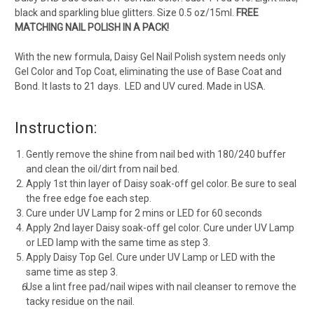
black and sparkling blue glitters. Size 0.5 oz/15ml.
FREE
MATCHING NAIL POLISH IN A PACK!
With the new formula, Daisy Gel Nail Polish system needs only
Gel Color and Top Coat, eliminating the use of Base Coat and
Bond. It lasts to 21 days. LED and UV cured. Made in USA.
Instruction:
Gently remove the shine from nail bed with 180/240 buffer
and clean the oil/dirt from nail bed.
Apply 1st thin layer of Daisy soak-off gel color. Be sure to seal
the free edge foe each step.
Cure under UV Lamp for 2 mins or LED for 60 seconds
Apply 2nd layer Daisy soak-off gel color. Cure under UV Lamp
or LED lamp with the same time as step 3.
Apply Daisy Top Gel. Cure under UV Lamp or LED with the
same time as step 3.
Use a lint free pad/nail wipes with nail cleanser to remove the
tacky residue on the nail.