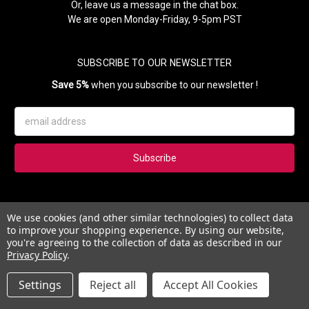
Or, leave us a message in the chat box.
We are open Monday-Friday, 9-5pm PST
SUBSCRIBE TO OUR NEWSLETTER
Save 5%
when you subscribe to our newsletter !
Email
Address
Subscribe to our newsletter and get 5% instantly. Also, you'll get
We use cookies (and other similar technologies) to collect data
updates on our news, deals and monthly coupons.
to improve your shopping experience.
By using our website,
you're agreeing to the collection of data as described in our
Privacy Policy
.
Settings
Reject all
Accept All Cookies