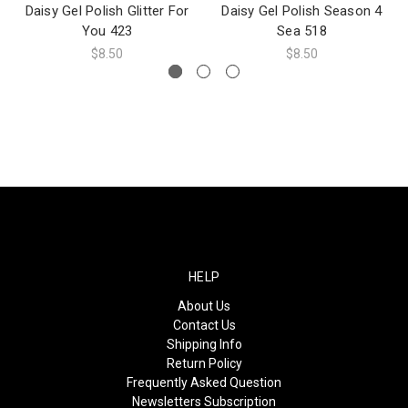
Daisy Gel Polish Glitter For
Daisy Gel Polish Season 4
You 423
Sea 518
$8.50
$8.50
HELP
About Us
Contact Us
Shipping Info
Return Policy
Frequently Asked Question
Newsletters Subscription