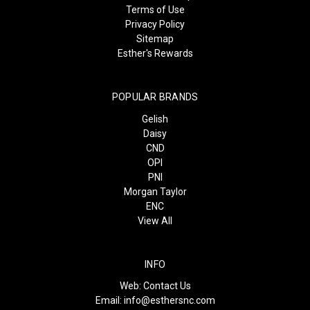
Terms of Use
Privacy Policy
Sitemap
Esther's Rewards
POPULAR BRANDS
Gelish
Daisy
CND
OPI
PNI
Morgan Taylor
ENC
View All
INFO
Web:
Contact Us
Email:
info@esthersnc.com