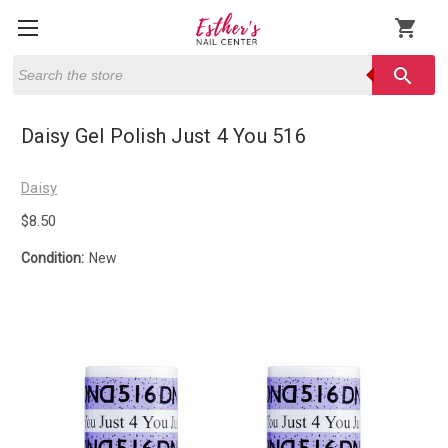
shopping_cart
Search
search
Daisy Gel Polish Just 4 You 516
Daisy
$8.50
Condition:
New