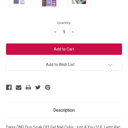
Current
Quantity:
Stock:
Decrease
Increase
Quantity:
Quantity:
Add to Wish List
Description
Daisy DND Duo Soak Off Gel Nail Color: Just 4 You 516. Light lilac,