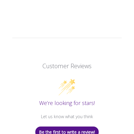
Customer Reviews
We’re looking for stars!
Let us know what you think
Be the first to write a review!