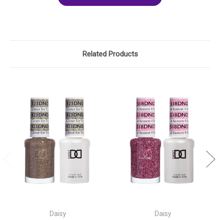
Related Products
Daisy
Daisy