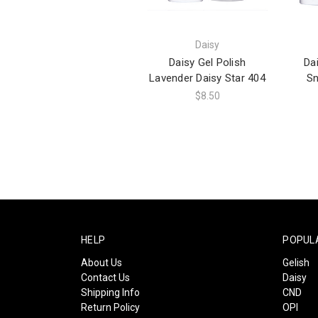
Daisy
Daisy Gel Polish
Da
Lavender Daisy Star 404
Sn
$8.50
HELP
POPUL
About Us
Gelish
Contact Us
Daisy
Shipping Info
CND
Return Policy
OPI