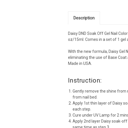
Description
Daisy DND Soak Off Gel Nail Color:
oz/15ml. Comes in a set of 1 gel a
With the new formula, Daisy Gel N
eliminating the use of Base Coat 
Made in USA.
Instruction:
Gently remove the shine from n
from nail bed.
Apply 1st thin layer of Daisy so
each step.
Cure under UV Lamp for 2 mins
Apply 2nd layer Daisy soak-off
same time as step 3.