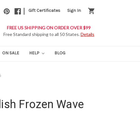
|
shopping_cart
Gift Certificates
Sign In
FREE US SHIPPING ON ORDER OVER $99
Free Standard shipping to all 50 States.
Details
ON SALE
HELP
BLOG
6
lish Frozen Wave