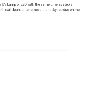
er UV Lamp or LED with the same time as step 3.
with nail cleanser to remove the tacky residue on the