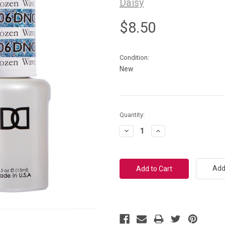
Daisy
$8.50
Condition:
New
Current
Quantity:
Stock:
Decrease
Increase
Quantity:
Quantity:
Add 