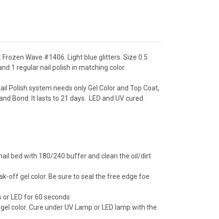
 Frozen Wave #1406. Light blue glitters. Size 0.5
nd 1 regular nail polish in matching color.
ail Polish system needs only Gel Color and Top Coat,
and Bond. It lasts to 21 days. LED and UV cured.
ail bed with 180/240 buffer and clean the oil/dirt
ak-off gel color. Be sure to seal the free edge foe
 or LED for 60 seconds
 gel color. Cure under UV Lamp or LED lamp with the