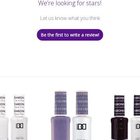
We’re looking for stars!
Let us know what you think
Be the first to write a review!