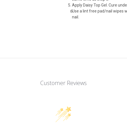
Apply Daisy Top Gel. Cure und
Use a lint free pad/nail wipes 
nail.
Customer Reviews