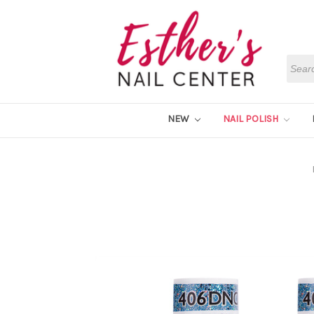
Searc
NEW
NAIL POLISH