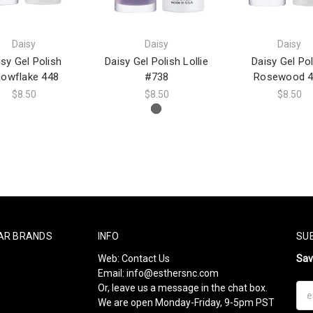
Daisy
Daisy
Daisy
isy Gel Polish
Daisy Gel Polish Lollie
Daisy Gel Pol
owflake 448
#738
Rosewood 4
$8.50
$8.50
$8.50
AR BRANDS
INFO
SU
Web:
Contact Us
Sa
Email:
info@esthersnc.com
Or, leave us a message in the chat box.
Ema
We are open Monday-Friday, 9-5pm PST
Add