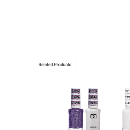
Related Products