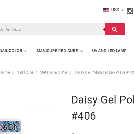
USD
h
search
NAIL COLOR
MANICURE PEDICURE
UV AND LED LAMP
Home
Nail Color
Metallic & Glitter
Daisy Gel Polish Frozen Wave #40
Daisy Gel Po
#406