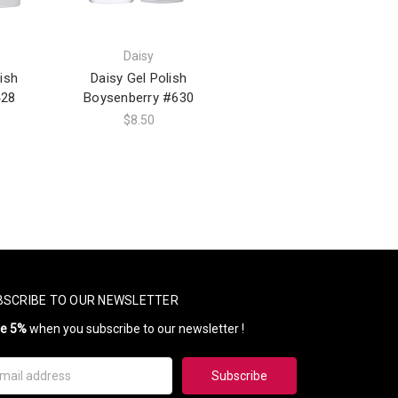
Daisy
ish
Daisy Gel Polish
28
Boysenberry #630
$8.50
BSCRIBE TO OUR NEWSLETTER
ve 5%
when you subscribe to our newsletter !
il
ress