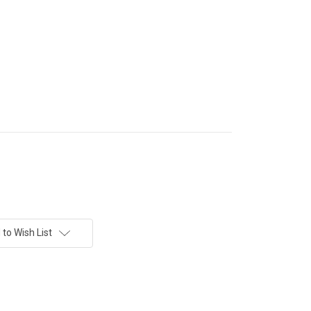
to Wish List