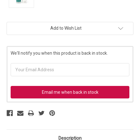
Current
Add to Wish List
Stock:
We'll notify you when this product is back in stock.
Email me when back in stock
Description