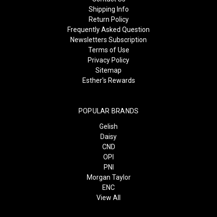
Shipping Info
Return Policy
Frequently Asked Question
Newsletters Subscription
Terms of Use
Privacy Policy
Sitemap
Esther's Rewards
POPULAR BRANDS
Gelish
Daisy
CND
OPI
PNI
Morgan Taylor
ENC
View All