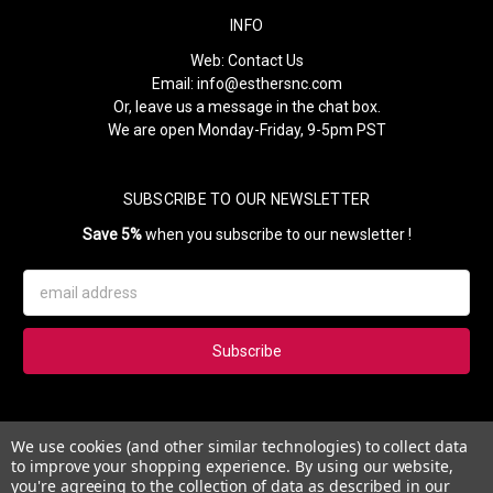
INFO
Web:
Contact Us
Email:
info@esthersnc.com
Or, leave us a message in the chat box.
We are open Monday-Friday, 9-5pm PST
SUBSCRIBE TO OUR NEWSLETTER
Save 5%
when you subscribe to our newsletter !
Email
Address
Subscribe to our newsletter and get 5% instantly. Also, you'll get
We use cookies (and other similar technologies) to collect data
updates on our news, deals and monthly coupons.
to improve your shopping experience.
By using our website,
you're agreeing to the collection of data as described in our