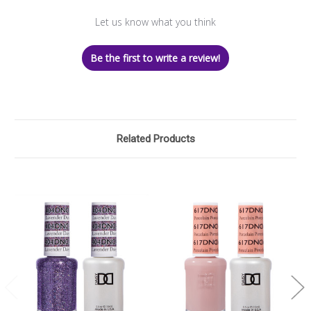
Let us know what you think
Be the first to write a review!
Related Products