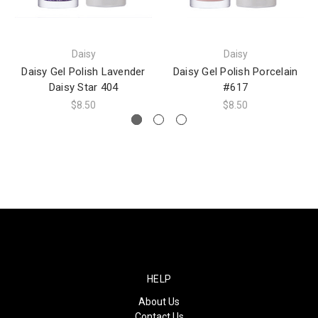
Daisy
Daisy
Daisy Gel Polish Lavender
Daisy Gel Polish Porcelain
Daisy Star 404
#617
$8.50
$8.50
HELP
About Us
Contact Us