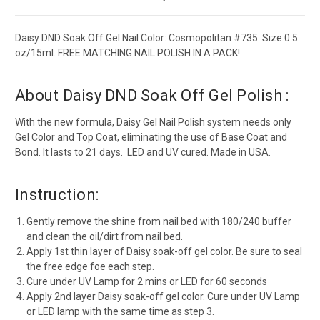
Daisy DND Soak Off Gel Nail Color: Cosmopolitan #735. Size 0.5
oz/15ml. FREE MATCHING NAIL POLISH IN A PACK!
About Daisy DND Soak Off Gel Polish :
With the new formula, Daisy Gel Nail Polish system needs only
Gel Color and Top Coat, eliminating the use of Base Coat and
Bond. It lasts to 21 days. LED and UV cured. Made in USA.
Instruction:
Gently remove the shine from nail bed with 180/240 buffer
and clean the oil/dirt from nail bed.
Apply 1st thin layer of Daisy soak-off gel color. Be sure to seal
the free edge foe each step.
Cure under UV Lamp for 2 mins or LED for 60 seconds
Apply 2nd layer Daisy soak-off gel color. Cure under UV Lamp
or LED lamp with the same time as step 3.