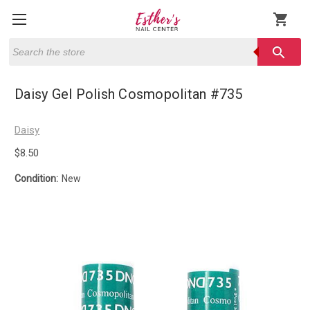
shopping_cart
Search
search
Daisy Gel Polish Cosmopolitan #735
Daisy
$8.50
Condition:
New