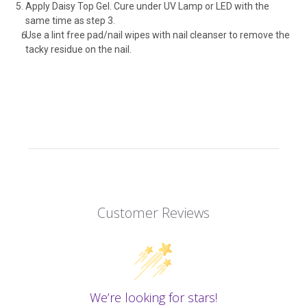
Apply Daisy Top Gel. Cure under UV Lamp or LED with the
same time as step 3.
Use a lint free pad/nail wipes with nail cleanser to remove the
tacky residue on the nail.
Customer Reviews
We’re looking for stars!