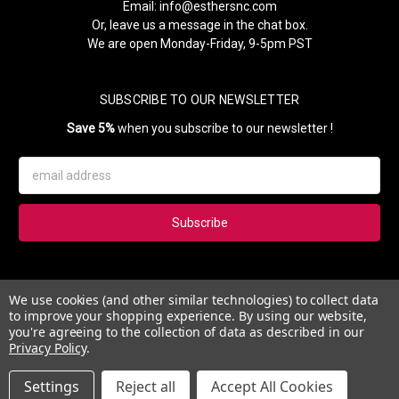
Email:
info@esthersnc.com
Or, leave us a message in the chat box.
We are open Monday-Friday, 9-5pm PST
SUBSCRIBE TO OUR NEWSLETTER
Save 5%
when you subscribe to our newsletter !
Email
Address
Subscribe to our newsletter and get 5% instantly. Also, you'll get
We use cookies (and other similar technologies) to collect data
updates on our news, deals and monthly coupons.
to improve your shopping experience.
By using our website,
you're agreeing to the collection of data as described in our
Privacy Policy
.
Settings
Reject all
Accept All Cookies