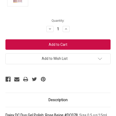
Current
Quantity:
Stock:
Decrease
Increase
Quantity:
Quantity:
Add to Wish List
Description
Daisy DC Duo Gel Polish: Rose Beige #DC078.
Size 0.5 oz/15ml.