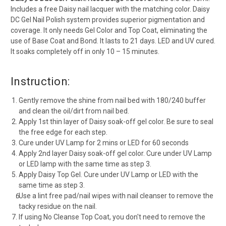
Includes a free Daisy nail lacquer with the matching color. Daisy
DC Gel Nail Polish system provides superior pigmentation and
coverage. It only needs Gel Color and Top Coat, eliminating the
use of Base Coat and Bond. It lasts to 21 days. LED and UV cured.
It soaks completely off in only 10 – 15 minutes.
Instruction:
Gently remove the shine from nail bed with 180/240 buffer
and clean the oil/dirt from nail bed.
Apply 1st thin layer of Daisy soak-off gel color. Be sure to seal
the free edge for each step.
Cure under UV Lamp for 2 mins or LED for 60 seconds
Apply 2nd layer Daisy soak-off gel color. Cure under UV Lamp
or LED lamp with the same time as step 3.
Apply Daisy Top Gel. Cure under UV Lamp or LED with the
same time as step 3.
Use a lint free pad/nail wipes with nail cleanser to remove the
tacky residue on the nail.
If using No Cleanse Top Coat, you don't need to remove the