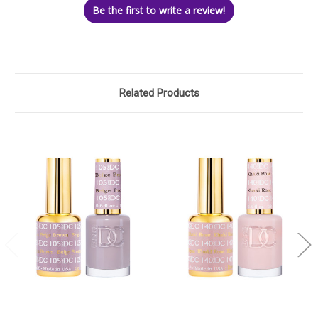
Be the first to write a review!
Related Products