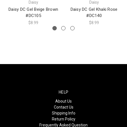
Daisy
Daisy
Daisy DC Gel Beige Brown
Daisy DC Gel Khaki Rose
#DC105
#DC140
$8.99
$8.99
HELP
About Us
Contact Us
Shipping Info
Return Policy
Frequently Asked Question