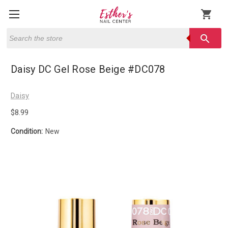
shopping_cart
Search
search
Daisy DC Gel Rose Beige #DC078
Daisy
$8.99
Condition:
New