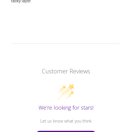
tacky layer.
Customer Reviews
We’re looking for stars!
Let us know what you think