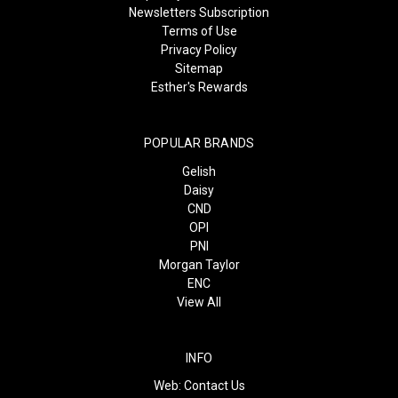
Newsletters Subscription
Terms of Use
Privacy Policy
Sitemap
Esther's Rewards
POPULAR BRANDS
Gelish
Daisy
CND
OPI
PNI
Morgan Taylor
ENC
View All
INFO
Web:
Contact Us