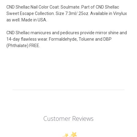
CND Shellac Nail Color Coat: Soulmate
.
Part of CND Shellac
Sweet Escape Collection.
Size 7.3ml/.25oz. Available in Vinylux
as well. Made in USA.
CND Shellac manicures and pedicures provide mirror shine and
14-day flawless wear. Formaldehyde, Toluene and DBP
(Phthalate) FREE.
Customer Reviews