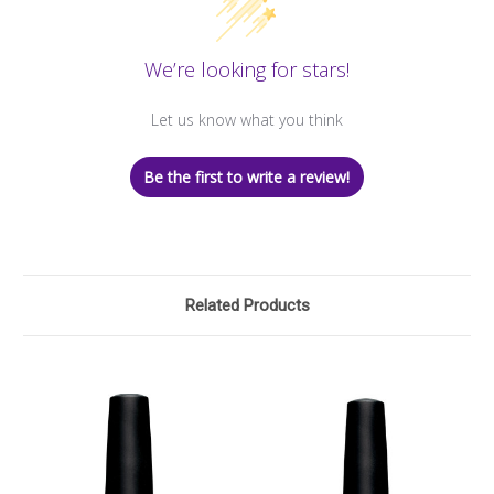
We’re looking for stars!
Let us know what you think
Be the first to write a review!
Related Products