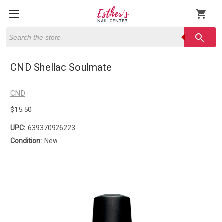
shopping_cart
Search
search
CND Shellac Soulmate
CND
$15.50
UPC:
639370926223
Condition:
New