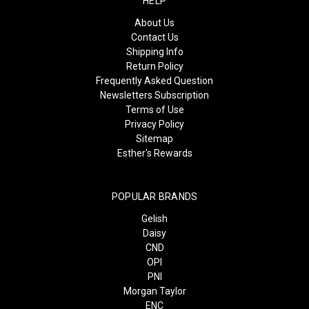
HELP
About Us
Contact Us
Shipping Info
Return Policy
Frequently Asked Question
Newsletters Subscription
Terms of Use
Privacy Policy
Sitemap
Esther's Rewards
POPULAR BRANDS
Gelish
Daisy
CND
OPI
PNI
Morgan Taylor
ENC