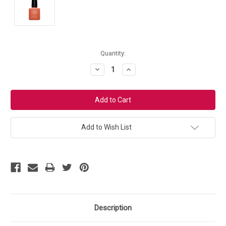
Current
Quantity:
Stock:
Decrease
Increase
Quantity:
Quantity:
Add to Wish List
Description