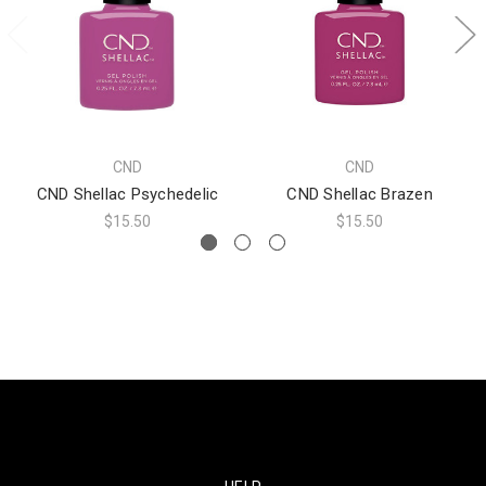
CND
CND
CND Shellac Psychedelic
CND Shellac Brazen
$15.50
$15.50