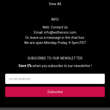
View All
INFO
Web:
Contact Us
Email:
info@esthersnc.com
Or, leave us a message in the chat box.
We are open Monday-Friday, 9-5pm PST
SUBSCRIBE TO OUR NEWSLETTER
Save 5%
when you subscribe to our newsletter !
Email
Address