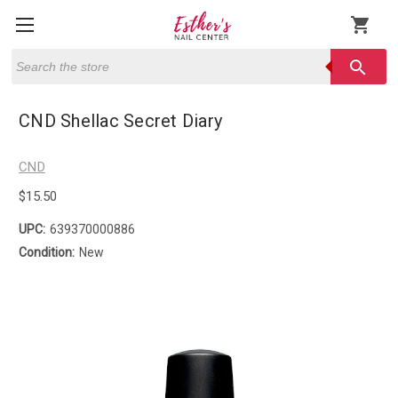
shopping_cart
Search
search
CND Shellac Secret Diary
CND
$15.50
UPC:
639370000886
Condition:
New