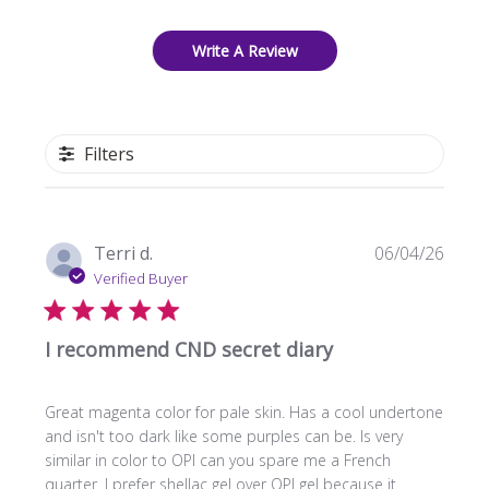
Write A Review
Filters
Publi
Terri d.
06/04/26
date
Verified Buyer
I recommend CND secret diary
Great magenta color for pale skin. Has a cool undertone
and isn't too dark like some purples can be. Is very
similar in color to OPI can you spare me a French
quarter. I prefer shellac gel over OPI gel because it