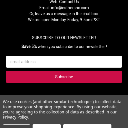
Web:
Contact Us
Email:
info@esthersnc.com
Or, leave us a message in the chat box.
We are open Monday-Friday, 9-5pm PST
SUBSCRIBE TO OUR NEWSLETTER
Save 5%
when you subscribe to our newsletter !
Email
Address
Subscribe to our newsletter and get 5% instantly. Also, you'll get
We use cookies (and other similar technologies) to collect data
updates on our news, deals and monthly coupons.
to improve your shopping experience.
By using our website,
you're agreeing to the collection of data as described in our
Privacy Policy
.