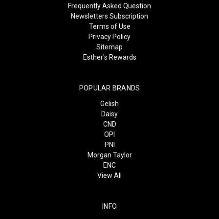
Frequently Asked Question
Newsletters Subscription
Terms of Use
Privacy Policy
Sitemap
Esther's Rewards
POPULAR BRANDS
Gelish
Daisy
CND
OPI
PNI
Morgan Taylor
ENC
View All
INFO