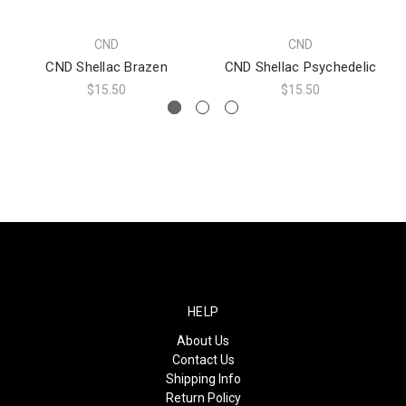
CND
CND
CND Shellac Brazen
CND Shellac Psychedelic
$15.50
$15.50
HELP
About Us
Contact Us
Shipping Info
Return Policy