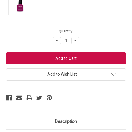
Current
Quantity:
Stock:
Decrease
Increase
Quantity:
Quantity:
Add to Wish List
Description