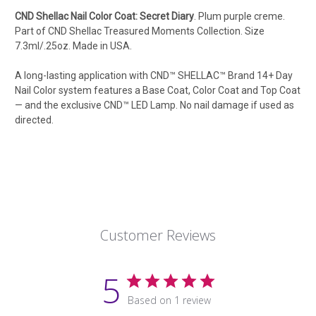
CND Shellac Nail Color Coat: Secret Diary
.
Plum purple creme.
Part of CND Shellac Treasured Moments Collection.
Size
7.3ml/.25oz. Made in USA.
A long-lasting application with CND™ SHELLAC™ Brand 14+ Day
Nail Color system features a Base Coat, Color Coat and Top Coat
— and the exclusive CND™ LED Lamp. No nail damage if used as
directed.
Customer Reviews
5
Based on 1 review