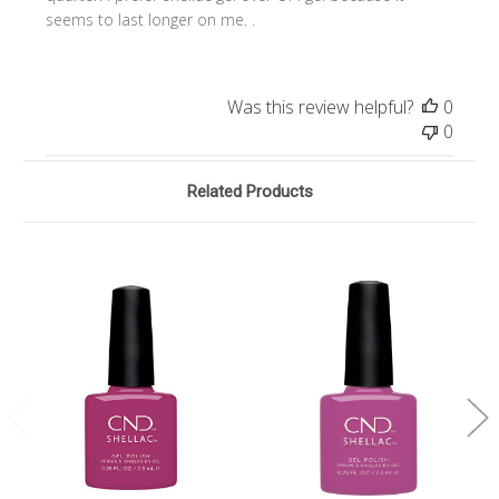
seems to last longer on me. .
Was this review helpful?
0
0
Related Products