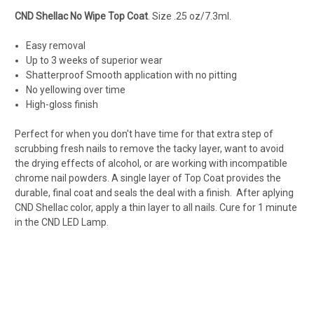
CND Shellac No Wipe Top Coat
. Size .25 oz/7.3ml.
Easy removal
Up to 3 weeks of superior wear
Shatterproof Smooth application with no pitting
No yellowing over time
High-gloss finish
Perfect for when you don't have time for that extra step of
scrubbing fresh nails to remove the tacky layer, want to avoid
the drying effects of alcohol, or are working with incompatible
chrome nail powders
. A single layer of Top Coat provides the
durable, final coat and seals the deal with a finish. After aplying
CND Shellac color, apply a thin layer to all nails. Cure for 1 minute
in the CND LED Lamp.