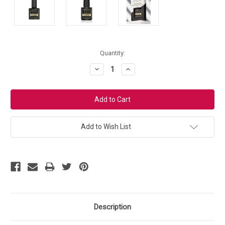
Current
Quantity:
Stock:
Decrease
Increase
Quantity:
Quantity:
Add to Wish List
Description