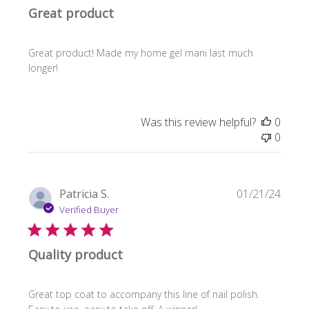
Great product
Great product! Made my home gel mani last much
longer!
Was this review helpful?
0
0
Publi
Patricia S.
01/21/24
date
Verified Buyer
Quality product
Great top coat to accompany this line of nail polish.