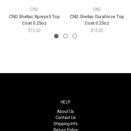
CND
CND
CND Shellac Xpress5 Top
CND Shellac Duraforce Top
Coat 0.25oz
Coat 0.25oz
$15.50
$15.50
HELP
About Us
Contact Us
Shipping Info
Return Policy