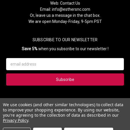
Web:
Contact Us
Email:
info@esthersnc.com
Or, leave us a message in the chat box.
We are open Monday-Friday, 9-5pm PST
SUBSCRIBE TO OUR NEWSLETTER
Save 5%
when you subscribe to our newsletter !
Email
Address
Subscribe to our newsletter and get 5% instantly. Also, you'll get
We use cookies (and other similar technologies) to collect data
updates on our news, deals and monthly coupons.
to improve your shopping experience.
By using our website,
you're agreeing to the collection of data as described in our
Privacy Policy
.