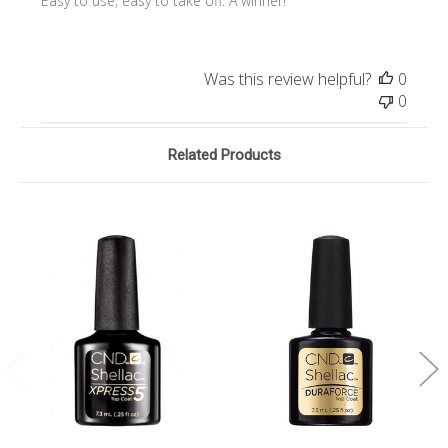
Easy to use, easy to take off. A winner!
Was this review helpful?
0
0
Related Products