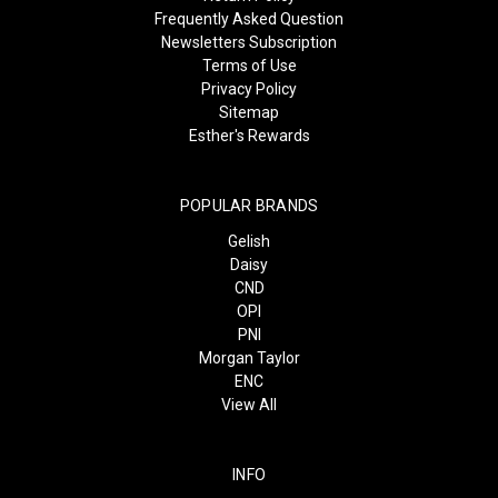
Frequently Asked Question
Newsletters Subscription
Terms of Use
Privacy Policy
Sitemap
Esther's Rewards
POPULAR BRANDS
Gelish
Daisy
CND
OPI
PNI
Morgan Taylor
ENC
View All
INFO