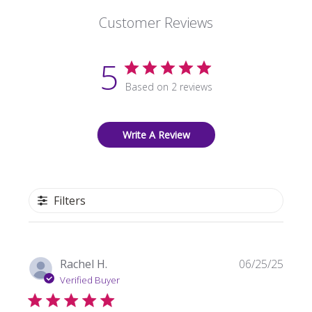
Customer Reviews
5
Based on 2 reviews
Write A Review
Filters
Publi
Rachel H.
06/25/25
date
Verified Buyer