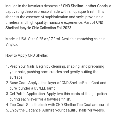
Indulge in the luxurious richness of
CND Shellac Leather Goods
, a
captivating deep espresso shade with an opaque finish. This
shade is the essence of sophistication and style, providing a
timeless and high-quality manicure experience. Part of
CND
Shellac Upcycle Chic Collection Fall 2023
.
Made in USA. Size 0.25 oz/ 7.3ml. Available matching color in
Vinylux.
How to Apply CND Shellac:
Prep Your Nails: Begin by cleaning, shaping, and preparing
your nails, pushing back cuticles and gently buffing the
surface.
Base Coat: Apply a thin layer of CND Shellac Base Coat and
cure it under a UV/LED lamp.
Gel Polish Application: Apply two thin coats of the gel polish,
curing each layer for a flawless finish.
Top Coat: Seal the look with CND Shellac Top Coat and cure it.
Enjoy the Elegance: Admire your beautiful nails for weeks.