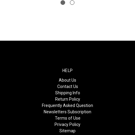
HELP
About Us
Contact Us
Shipping Info
Return Policy
Frequently Asked Question
Newsletters Subscription
Terms of Use
Privacy Policy
Sitemap