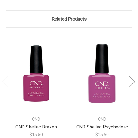
Related Products
CND
CND
CND Shellac Brazen
CND Shellac Psychedelic
$15.50
$15.50