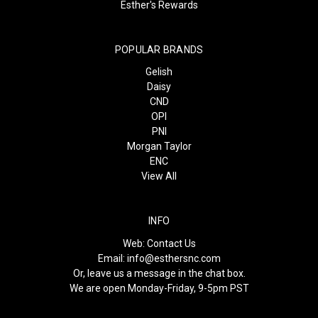
Esther's Rewards
POPULAR BRANDS
Gelish
Daisy
CND
OPI
PNI
Morgan Taylor
ENC
View All
INFO
Web:
Contact Us
Email:
info@esthersnc.com
Or, leave us a message in the chat box.
We are open Monday-Friday, 9-5pm PST