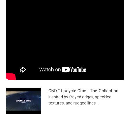
CND™ Upcycle Chic | The Collection
Inspired by frayed edges, speckled
textures, and rugged lines ...