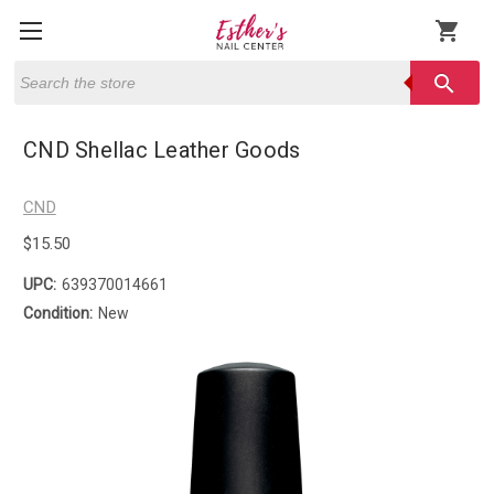
shopping_cart
Search
search
CND Shellac Leather Goods
CND
$15.50
UPC:
639370014661
Condition:
New