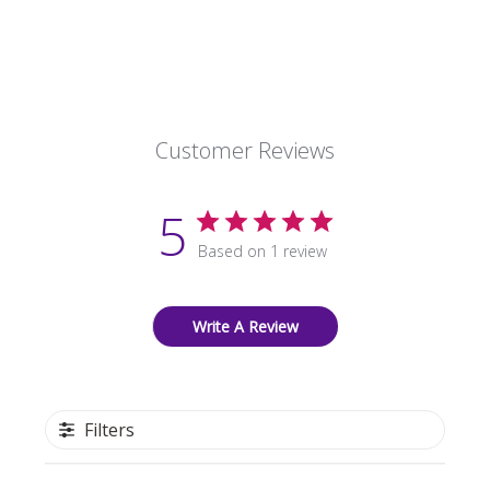
Customer Reviews
5
Based on 1 review
Write A Review
Filters