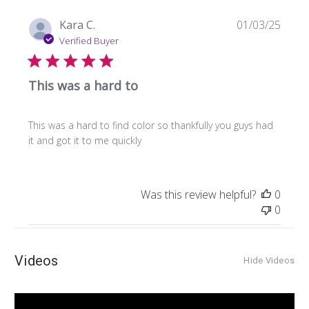
Publi
Kara C.
01/03/25
date
Verified Buyer
This was a hard to
This was a hard to find color so thankfully you guys had
it and got it to me quickly
Was this review helpful?
0
0
Videos
Hide Videos