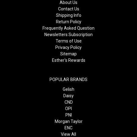
About Us
Contact Us
Shipping Info
Return Policy
Frequently Asked Question
Newsletters Subscription
Terms of Use
Privacy Policy
Sitemap
Esther's Rewards
POPULAR BRANDS
Gelish
Daisy
CND
OPI
PNI
Morgan Taylor
ENC
View All