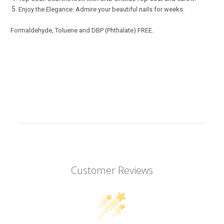
Enjoy the Elegance: Admire your beautiful nails for weeks.
Formaldehyde, Toluene and DBP (Phthalate) FREE.
Customer Reviews