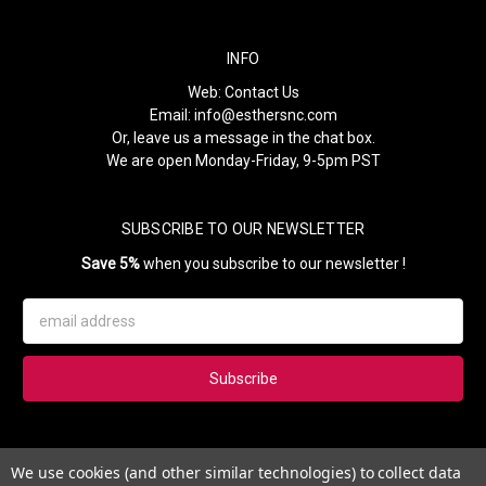
INFO
Web:
Contact Us
Email:
info@esthersnc.com
Or, leave us a message in the chat box.
We are open Monday-Friday, 9-5pm PST
SUBSCRIBE TO OUR NEWSLETTER
Save 5%
when you subscribe to our newsletter !
Email
Address
Subscribe to our newsletter and get 5% instantly. Also, you'll get
We use cookies (and other similar technologies) to collect data