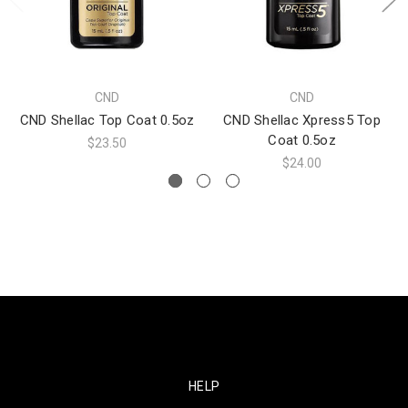
CND
CND
CND Shellac Top Coat 0.5oz
CND Shellac Xpress5 Top
Coat 0.5oz
$23.50
$24.00
HELP