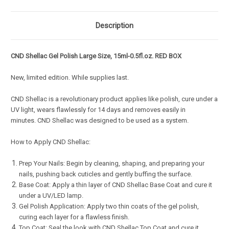
Description
CND Shellac Gel Polish Large Size, 15ml-0.5fl.oz. RED BOX
New, limited edition. While supplies last.
CND Shellac is a revolutionary product applies like polish, cure under a
UV light, wears flawlessly for 14 days and removes easily in
minutes. CND Shellac was designed to be used as a system.
How to Apply CND Shellac:
Prep Your Nails: Begin by cleaning, shaping, and preparing your
nails, pushing back cuticles and gently buffing the surface.
Base Coat: Apply a thin layer of CND Shellac Base Coat and cure it
under a UV/LED lamp.
Gel Polish Application: Apply two thin coats of the gel polish,
curing each layer for a flawless finish.
Top Coat: Seal the look with CND Shellac Top Coat and cure it.