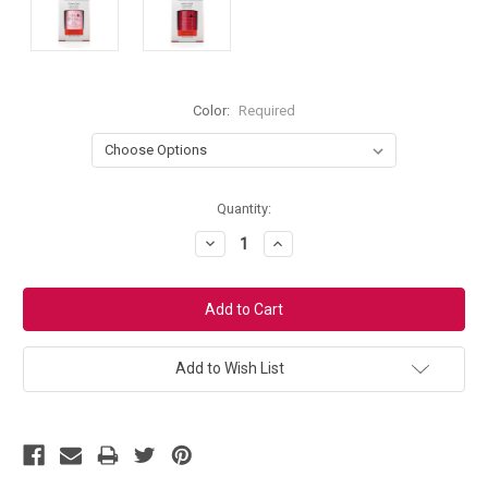
Color:
Required
Current
Quantity:
Stock:
Decrease
Increase
Quantity:
Quantity:
Add to Wish List