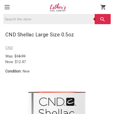
shopping_cart
Search
search
CND Shellac Large Size 0.5oz
CND
Was:
$18.99
Now:
$12.47
Condition:
New