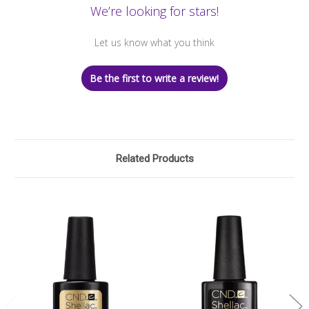
We’re looking for stars!
Let us know what you think
Be the first to write a review!
Related Products