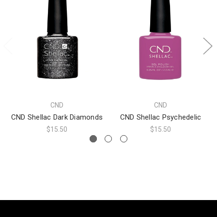
CND
CND
CND Shellac Dark Diamonds
CND Shellac Psychedelic
$15.50
$15.50