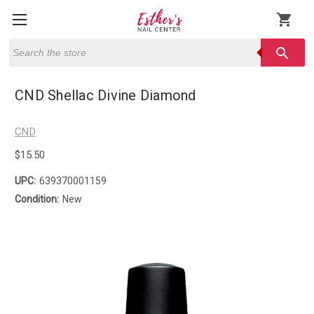
shopping_cart
Search
search
CND Shellac Divine Diamond
CND
$15.50
UPC:
639370001159
Condition:
New