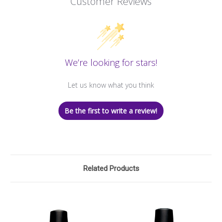
Customer Reviews
We’re looking for stars!
Let us know what you think
Be the first to write a review!
Related Products