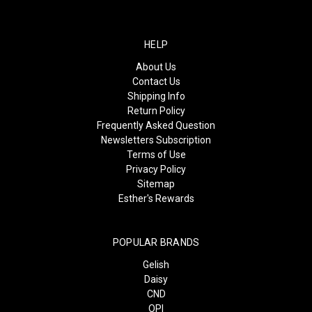
HELP
About Us
Contact Us
Shipping Info
Return Policy
Frequently Asked Question
Newsletters Subscription
Terms of Use
Privacy Policy
Sitemap
Esther's Rewards
POPULAR BRANDS
Gelish
Daisy
CND
OPI