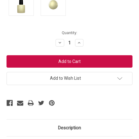
Current
Quantity:
Stock:
Decrease
Increase
Quantity:
Quantity:
Add to Wish List
Description