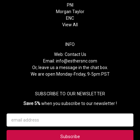
PNI
Morgan Taylor
ENC
View All
INFO
Web:
Contact Us
Email:
info@esthersnc.com
Or, leave us a message in the chat box.
We are open Monday-Friday, 9-5pm PST
SUBSCRIBE TO OUR NEWSLETTER
Save 5%
when you subscribe to our newsletter !
Email
Address