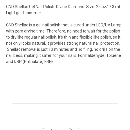
CND Shellac Gel Nail Polish: Divine Diamond. Size .25 oz/ 7.3 ml.
Light gold shimmer.
CND Shellac
is a gel nail polish that is cured under LED/UV Lamp
with zero drying time. Therefore, no need to wait for the polish
to dry like regular nail polish. It’s thin and flexible like polish, so it
not only looks natural, it provides strong natural nail protection.
Shellac removal is just 10 minutes and no filing, no drills on the
nail beds, making it safer for your nails. Formaldehyde, Toluene
and DBP (Phthalate) FREE.