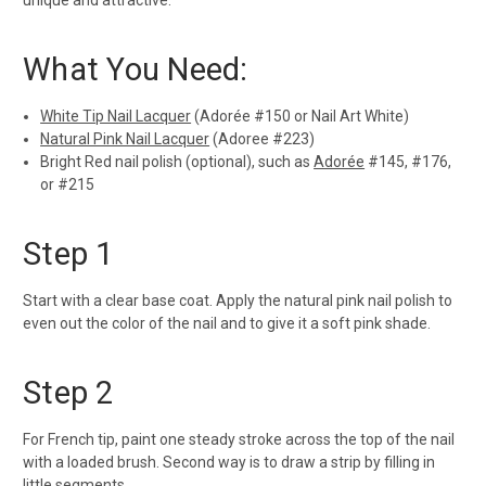
unique and attractive.
What You Need:
White Tip Nail Lacquer
(Adorée #150 or Nail Art White)
Natural Pink Nail Lacquer
(Adoree #223)
Bright Red nail polish (optional), such as
Adorée
#145, #176,
or #215
Step 1
Start with a clear base coat. Apply the natural pink nail polish to
even out the color of the nail and to give it a soft pink shade.
Step 2
For French tip, paint one steady stroke across the top of the nail
with a loaded brush. Second way is to draw a strip by filling in
little segments.