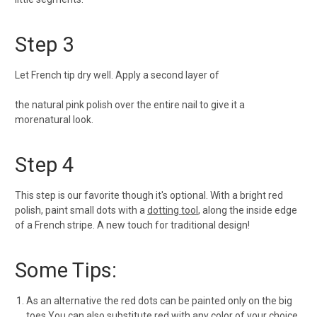
Step 3
Let French tip dry well. Apply a second layer of
the natural pink polish over the entire nail to give it a
more
natural look.
Step 4
This step is our favorite though it's optional. With a bright red
polish, paint small dots with a
dotting tool
, along the inside edge
of a French stripe. A new touch for traditional design!
Some Tips:
As an alternative the red dots can be painted only on the big
toes.You can also substitute red with any color of your choice.