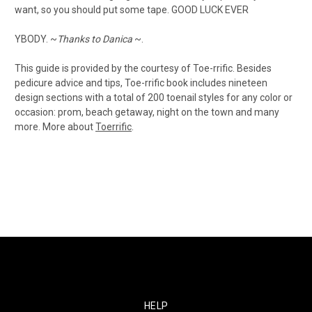
want, so you should put some tape. GOOD LUCK EVER
YBODY. ~
Thanks to Danica
~.
This guide is provided by the courtesy of Toe-rrific. Besides
pedicure advice and tips, Toe-rrific book includes nineteen
design sections with a total of 200 toenail styles for any color or
occasion: prom, beach getaway, night on the town and many
more. More about
Toerrific
.
HELP