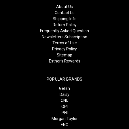
About Us
Contact Us
Shipping Info
Return Policy
Frequently Asked Question
Newsletters Subscription
Terms of Use
Privacy Policy
Sitemap
Esther's Rewards
POPULAR BRANDS
Gelish
Daisy
CND
OPI
PNI
Morgan Taylor
ENC