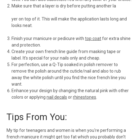
Make sure that a layer is dry before putting another la
yer on top of it. This will make the application lasts long and
looks neat.
Finish your manicure or pedicure with
top coat
for extra shine
and protection.
Create your own french line guide from masking tape or
label. It's special for your nails only and cheap.
For perfection, use a Q-Tip soaked in polish remover to
remove the polish around the cuticle/nail and also to rub
away the white polish until you find the nice french line you
want.
Enhance your design by changing the natural pink with other
colors or applying
nail decals
or
rhinestones
.
Tips From You:
My tip for teenagers and women is when you're performing a
french manicure it might get too fat which you probably don't