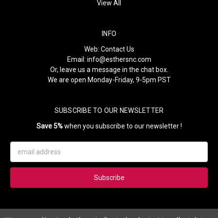
View All
INFO
Web:
Contact Us
Email:
info@esthersnc.com
Or, leave us a message in the chat box.
We are open Monday-Friday, 9-5pm PST
SUBSCRIBE TO OUR NEWSLETTER
Save 5%
when you subscribe to our newsletter !
Email
Address
Subscribe to our newsletter and get 5% instantly. Also, you'll get