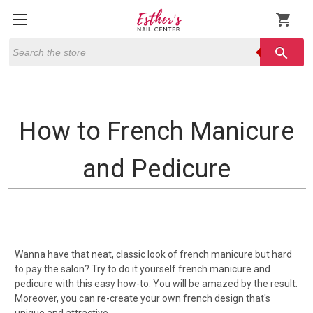
shopping_cart
Search
search
How to French Manicure
and Pedicure
Wanna have that neat, classic look of french manicure but hard
to pay the salon? Try to do it yourself french manicure and
pedicure with this easy how-to. You will be amazed by the result.
Moreover, you can re-create your own french design that's