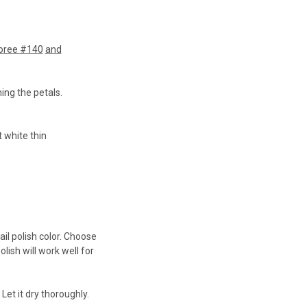
oree #140
and
ming the petals.
t white thin
ail polish color. Choose
lish will work well for
 Let it dry thoroughly.