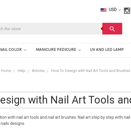
USD
h
search
NAIL COLOR
MANICURE PEDICURE
UV AND LED LAMP
Home
Help
Articles
How To Design with Nail Art Tools and Brushes
sign with Nail Art Tools a
n with nail art tools and nail art brushes. Nail art step by step with nail 
nails designs.