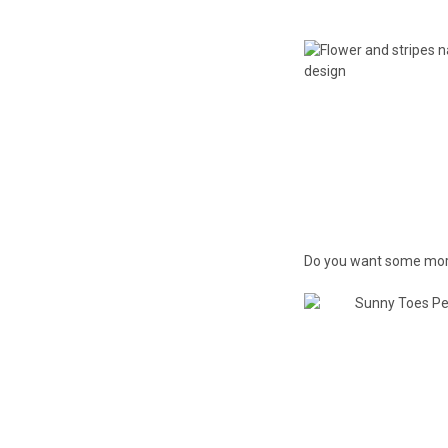
Do you want some more?