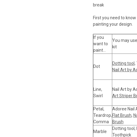
break
First you need to know a
painting your design.
If you
You may use t
want to
kit
paint...
Dotting tool
,
Dot
Nail Art by 
Line,
Nail Art by 
Swirl
Art Striper B
Petal,
Adoree Nail 
Teardrop,
Flat Brush
,
Na
Comma
Brush
Dotting tool,
Marble
Toothpick