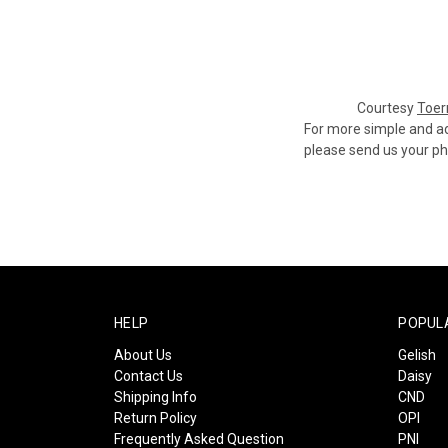
Courtesy
Toer
For more simple and ad
please send us your pho
HELP
POPUL
About Us
Gelish
Contact Us
Daisy
Shipping Info
CND
Return Policy
OPI
Frequently Asked Question
PNI