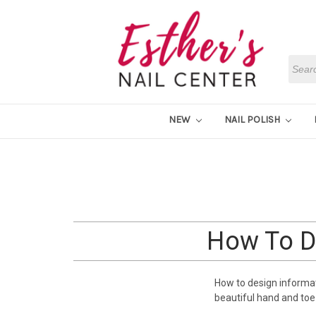
Searc
NEW
NAIL POLISH
How To De
How to design informatio
beautiful hand and toe 