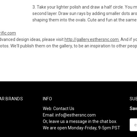
3. Take your lighter polish and draw a half circle. You 
second layer. Draw sun rays by adding smaller dots ar
shaping them into the ovals. Cute and fun at the same
rific.com
vanced design ideas, please visit
http://gallery.esthersnc.com.
And if y
tos. We'll publish them on the gallery, to be an inspiration to other peop
AR BRANDS
INFO
SU
Web:
Contact Us
Sa
Email:
info@esthersnc.com
Or, leave us a message in the chat box.
Ema
We are open Monday-Friday, 9-5pm PST
Add