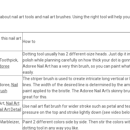
bout nail art tools and nail art brushes. Using the right tool will help y
his nail art
How to
Dotting tool usually has 2 different-size heads. Just dip it in
 Toothpick,
polish while planning carefully on how thick your dot is gon
Adoree
Adoree Nail Art has a very thin brush, so you can paint wha
easily.
The striper brush is used to create intricate long vertical or
Adoree,
Nail
lines. The width of the desired line is determined by the a
rush
paint applied to the bristle. The Adoree Nail Art's skinny br
great for this.
Art,
Nail Art
Use nail art flat brush for wider stroke such as petal and te
il Art Detail
pressure on the top and stroke lightly down (see video belo
 Marbleizer,
Paint 2 different colors side by side. Then stir the colors wi
dotting tool in any way you like.