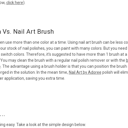
how,
click here
).
h Vs. Nail Art Brush
ten use more than one color at a time. Using nail art brush can be less co
ur stock of nail polishes, you can paint with many colors. But you need
switch colors. Therefore, it's suggested to have more than 1 brush at a 
 You may clean the brush with a regular nail polish remover or with the
b
p
. The advantage using a brush holder is that you can position the brush
ged in the solution. In the mean time,
Nail Art by Adoree
polish will eli
r application, saving you extra time.
..
ing easy. Take a look at the simple design below.