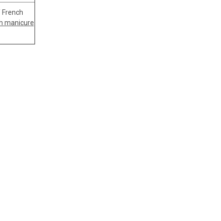
Y French
h manicure