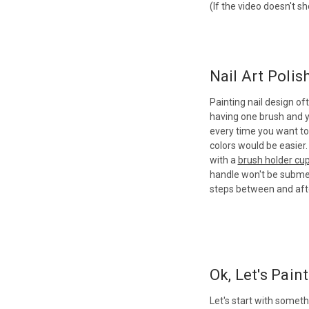
(If the video doesn't s
Nail Art Polis
Painting nail design of
having one brush and yo
every time you want to 
colors would be easier.
with a
brush holder cu
handle won't be submer
steps between and afte
Ok, Let's Paint.
Let's start with someth