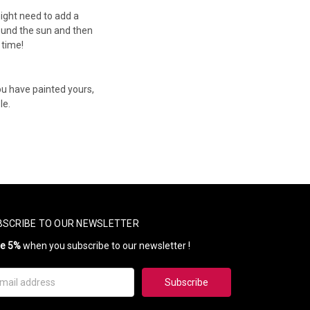
might need to add a
ound the sun and then
 time!
ou have painted yours,
le.
BSCRIBE TO OUR NEWSLETTER
ve 5%
when you subscribe to our newsletter !
il
ress