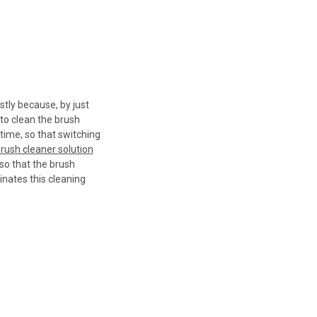
stly because, by just
 to clean the brush
time, so that switching
rush cleaner solution
 so that the brush
minates this cleaning