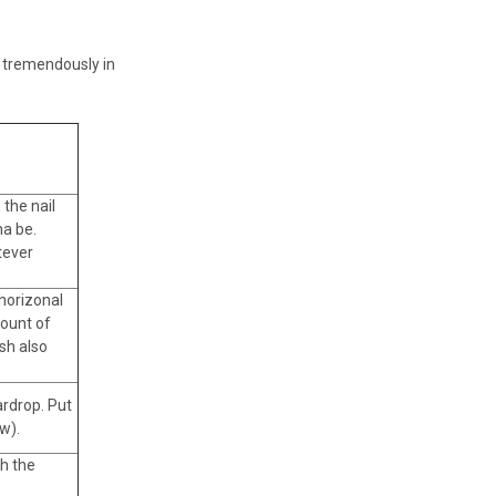
ou tremendously in
 the nail
na be.
tever
 horizonal
mount of
ush also
ardrop. Put
w).
th the