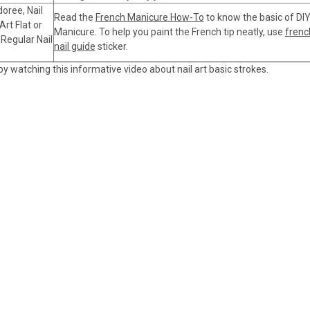
doree, Nail
Read the
French Manicure How-To
to know the basic of DI
Art Flat or
Manicure. To help you paint the French tip neatly, use
frenc
 Regular Nail
nail guide
sticker.
 by watching this informative video about nail art basic strokes.