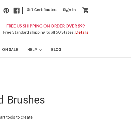
|
shopping_cart
Gift Certificates
Sign In
FREE US SHIPPING ON ORDER OVER $99
Free Standard shipping to all 50 States.
Details
ON SALE
HELP
BLOG
nd Brushes
art tools to create