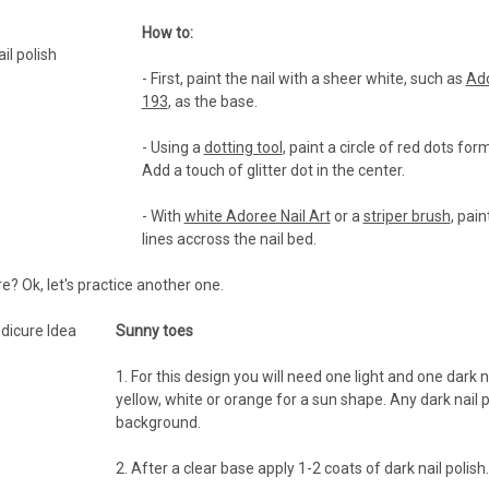
How to:
- First, paint the nail with a sheer white, such as
Ad
193
, as the base.
- Using a
dotting tool
, paint a circle of red dots for
Add a touch of glitter dot in the center.
- With
white Adoree Nail Art
or a
striper brush
, pain
lines accross the nail bed.
 Ok, let's practice another one.
Sunny toes
1. For this design you will need one light and one dark n
yellow, white or orange for a sun shape. Any dark nail po
background.
2. After a clear base apply 1-2 coats of dark nail polish.