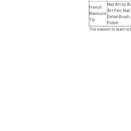
Nail Art by A
French
Art Pen, Nail 
Manicure
Detail Brush,
Tip
Polish
The easiest to learn is