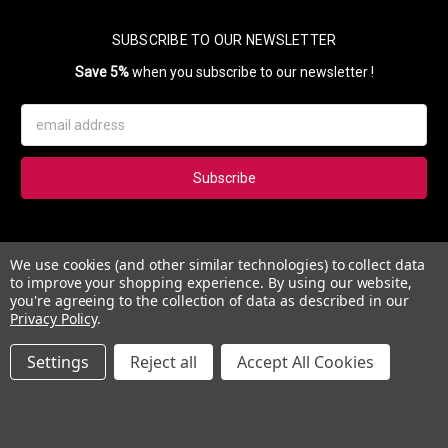
SUBSCRIBE TO OUR NEWSLETTER
Save 5%
when you subscribe to our newsletter !
Email
Address
Subscribe to our newsletter and get 5% instantly. Also, you'll get
We use cookies (and other similar technologies) to collect data
updates on our news, deals and monthly coupons.
to improve your shopping experience.
By using our website,
you're agreeing to the collection of data as described in our
Privacy Policy
.
Settings
Reject all
Accept All Cookies
© 2026 Esther's Nail Center