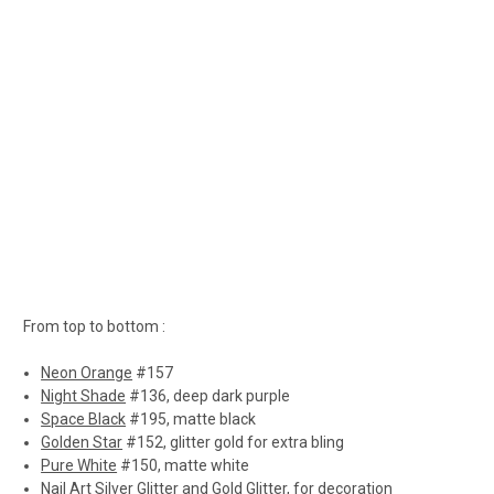
From top to bottom :
Neon Orange
#157
Night Shade
#136, deep dark purple
Space Black
#195, matte black
Golden Star
#152, glitter gold for extra bling
Pure White
#150, matte white
Nail Art
Silver Glitter and Gold Glitter, for decoration