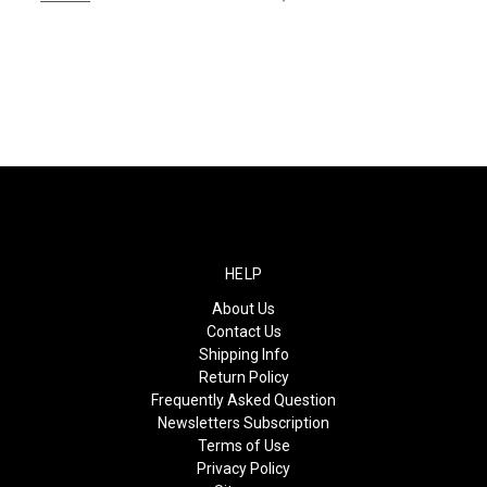
HELP
About Us
Contact Us
Shipping Info
Return Policy
Frequently Asked Question
Newsletters Subscription
Terms of Use
Privacy Policy