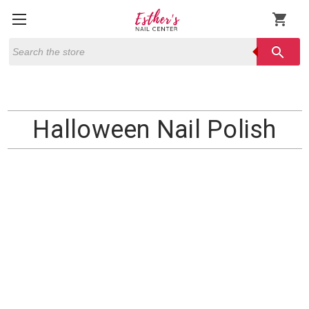
shopping_cart
Search
search
Halloween Nail Polish