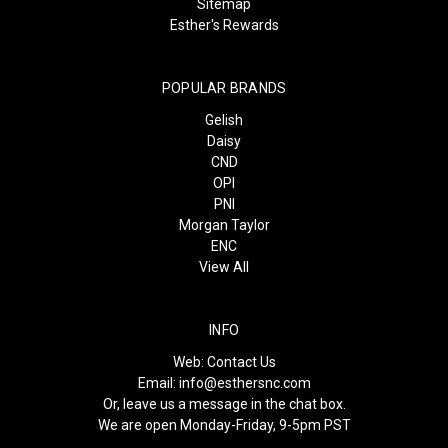
Sitemap
Esther's Rewards
POPULAR BRANDS
Gelish
Daisy
CND
OPI
PNI
Morgan Taylor
ENC
View All
INFO
Web:
Contact Us
Email:
info@esthersnc.com
Or, leave us a message in the chat box.
We are open Monday-Friday, 9-5pm PST