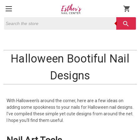
shopping_cart
Search
search
Halloween Bootiful Nail
Designs
With Halloween's around the corner, here are a few ideas on
adding some spookiness to your nails for Halloween nail designs.
I've compiled these simple yet cute designs from around the net.
I hope you'll find them useful.