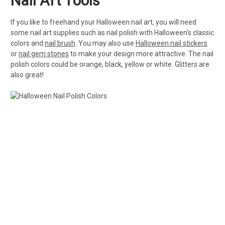
Nail Art Tools
If you like to freehand your Halloween nail art, you will need
some nail art supplies such as nail polish with Halloween's classic
colors and
nail brush
. You may also use
Halloween nail stickers
or
nail gem stones
to make your design more attractive. The nail
polish colors could be orange, black, yellow or white. Glitters are
also great!