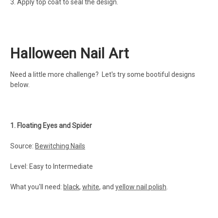
3. Apply top coat to seal the design.
Halloween Nail Art
Need a little more challenge? Let's try some bootiful designs
below.
1. Floating Eyes and Spider
Source:
Bewitching Nails
Level: Easy to Intermediate
What you'll need:
black
,
white
, and
yellow nail polish
.