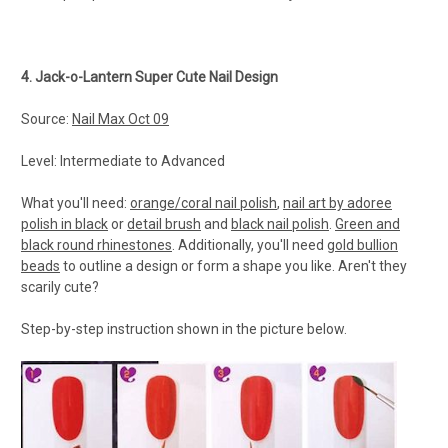
4. Jack-o-Lantern Super Cute Nail Design
Source:
Nail Max Oct 09
Level: Intermediate to Advanced
What you'll need:
orange/coral nail polish
,
nail art by adoree
polish in black
or
detail brush
and
black nail polish
.
Green and
black round rhinestones
. Additionally, you'll need
gold bullion
beads
to outline a design or form a shape you like. Aren't they
scarily cute?
Step-by-step instruction shown in the picture below.