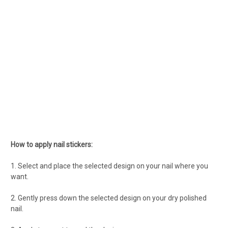
How to apply nail stickers:
1. Select and place the selected design on your nail where you
want.
2. Gently press down the selected design on your dry polished
nail.