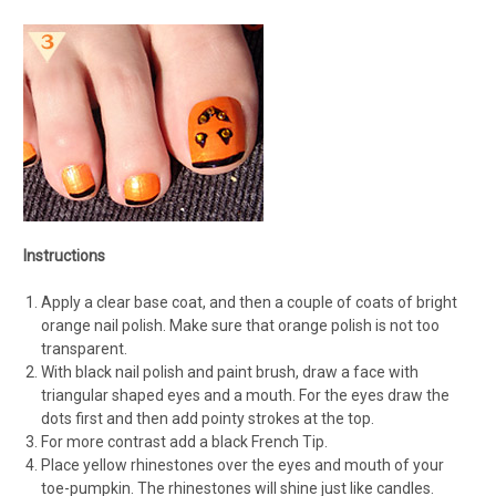
Instructions
Apply a clear base coat, and then a couple of coats of bright
orange nail polish. Make sure that orange polish is not too
transparent.
With black nail polish and paint brush, draw a face with
triangular shaped eyes and a mouth. For the eyes draw the
dots first and then add pointy strokes at the top.
For more contrast add a black French Tip.
Place yellow rhinestones over the eyes and mouth of your
toe-pumpkin. The rhinestones will shine just like candles.