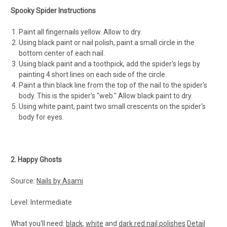
Spooky Spider Instructions
Paint all fingernails yellow. Allow to dry.
Using black paint or nail polish, paint a small circle in the
bottom center of each nail.
Using black paint and a toothpick, add the spider's legs by
painting 4 short lines on each side of the circle.
Paint a thin black line from the top of the nail to the spider's
body. This is the spider's "web." Allow black paint to dry.
Using white paint, paint two small cres­cents on the spider's
body for eyes.
2. Happy Ghosts
Source:
Nails by Asami
Level: Intermediate
What you'll need:
black
,
white
and
dark red nail polishes
.
Detail