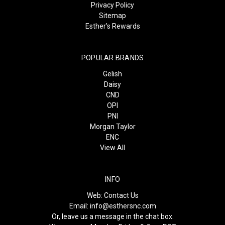
Privacy Policy
Sitemap
Esther's Rewards
POPULAR BRANDS
Gelish
Daisy
CND
OPI
PNI
Morgan Taylor
ENC
View All
INFO
Web:
Contact Us
Email:
info@esthersnc.com
Or, leave us a message in the chat box.