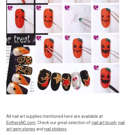
All nail art supplies mentioned here are available at
EsthersNC.com
. Check our great selection of
nail art brush
,
nail
art gem stones
and
nail stickers
.