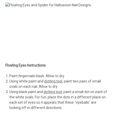
Floating Eyes Instructions
Paint fingernails black. Allow to dry.
Using white paint and
dotting tool
, paint two pairs of small
ovals on each nail. Allow to dry.
Using black paint and
dotting tool
, paint a small dot on each of
the white ovals. For fun, place the dots in a different place on
each set of eyes so it appears that these "eyeballs" are
looking off in different directions.