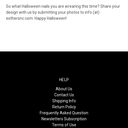
So what Halloween nails you are wrearing this time? Share your
design with us by submitting your photos to info (at)
esthersnc.com. Happy Halloween!
HELP
About Us
Contact Us
Shipping Info
Return Policy
Frequently Asked Question
Newsletters Subscription
Terms of Use