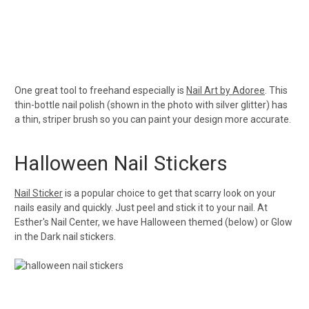
One great tool to freehand especially is
Nail Art by Adoree
. This
thin-bottle nail polish (shown in the photo with silver glitter) has
a thin, striper brush so you can paint your design more accurate.
Halloween Nail Stickers
Nail Sticker
is a popular choice to get that scarry look on your
nails easily and quickly. Just peel and stick it to your nail. At
Esther's Nail Center, we have Halloween themed (below) or Glow
in the Dark nail stickers.