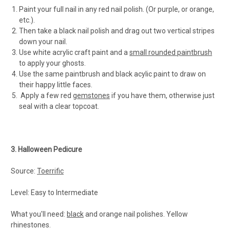
Paint your full nail in any red nail polish. (Or purple, or orange,
etc.).
Then take a black nail polish and drag out two vertical stripes
down your nail.
Use white acrylic craft paint and a
small rounded paintbrush
to apply your ghosts.
Use the same paintbrush and black acylic paint to draw on
their happy little faces.
Apply a few red
gemstones
if you have them, otherwise just
seal with a clear topcoat.
3. Halloween Pedicure
Source:
Toerrific
Level: Easy to Intermediate
What you'll need:
black
and orange nail polishes. Yellow
rhinestones.