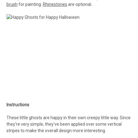
brush
for painting.
Rhinestones
are optional.
Instructions
These little ghosts are happy in their own creepy little way. Since
they're very simple, they've been applied over some vertical
stripes to make the overall design more interesting.