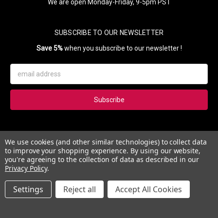
We are open Monday-Friday, 9-5pm PST
SUBSCRIBE TO OUR NEWSLETTER
Save 5%
when you subscribe to our newsletter !
Email
Address
Subscribe to our newsletter and get 5% instantly. Also, you'll get
We use cookies (and other similar technologies) to collect data
updates on our news, deals and monthly coupons.
to improve your shopping experience.
By using our website,
you're agreeing to the collection of data as described in our
Privacy Policy
.
Settings
Reject all
Accept All Cookies
© 2026 Esther's Nail Center