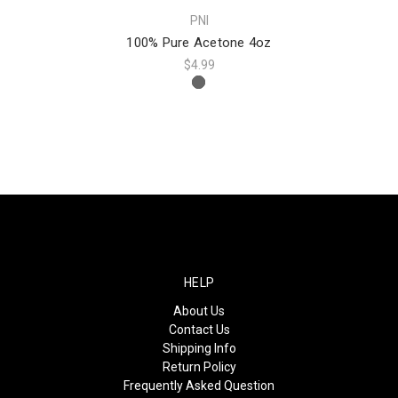
PNI
100% Pure Acetone 4oz
$4.99
HELP
About Us
Contact Us
Shipping Info
Return Policy
Frequently Asked Question