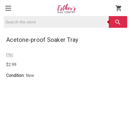
shopping_cart
Search
search
Acetone-proof Soaker Tray
PNI
$2.99
Condition:
New