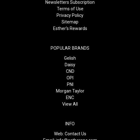
Newsletters Subscription
Terms of Use
Privacy Policy
Sitemap
Esther's Rewards
POPULAR BRANDS
Gelish
Daisy
CND
OPI
PNI
Morgan Taylor
ENC
View All
INFO
Web:
Contact Us