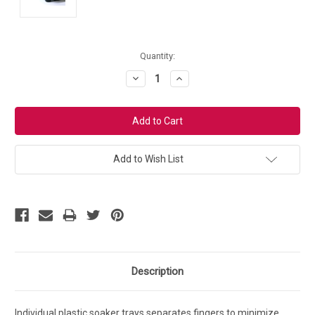
Current
Quantity:
Stock:
Decrease
Increase
Quantity:
Quantity:
Add to Wish List
Description
Individual plastic soaker trays separates fingers to minimize