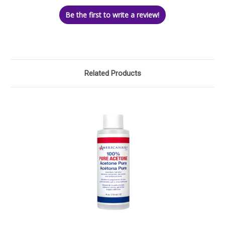
Be the first to write a review!
Related Products