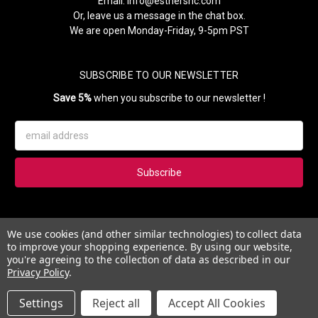
Email:
info@esthersnc.com
Or, leave us a message in the chat box.
We are open Monday-Friday, 9-5pm PST
SUBSCRIBE TO OUR NEWSLETTER
Save 5%
when you subscribe to our newsletter !
Email
Address
Subscribe to our newsletter and get 5% instantly. Also, you'll get
We use cookies (and other similar technologies) to collect data
updates on our news, deals and monthly coupons.
to improve your shopping experience.
By using our website,
you're agreeing to the collection of data as described in our
Privacy Policy
.
Settings
Reject all
Accept All Cookies