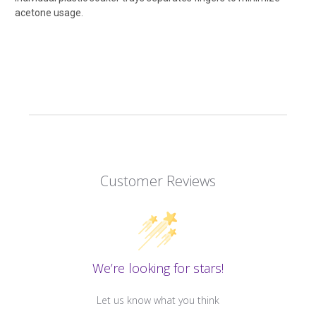
acetone usage.
Customer Reviews
We’re looking for stars!
Let us know what you think