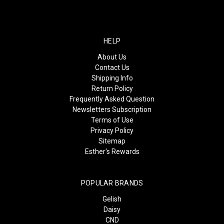
HELP
About Us
Contact Us
Shipping Info
Return Policy
Frequently Asked Question
Newsletters Subscription
Terms of Use
Privacy Policy
Sitemap
Esther's Rewards
POPULAR BRANDS
Gelish
Daisy
CND