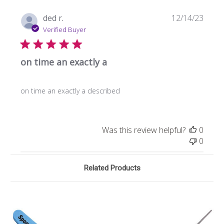
Publi
ded r.
12/14/23
date
Verified Buyer
on time an exactly a
on time an exactly a described
Was this review helpful?
0
0
Related Products