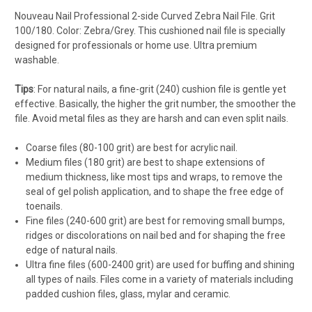
Nouveau Nail Professional 2-side Curved Zebra Nail File. Grit
100/180. Color: Zebra/Grey. This cushioned nail file is specially
designed for professionals or home use. Ultra premium
washable.
Tips
: For natural nails, a fine-grit (240) cushion file is gentle yet
effective. Basically, the higher the grit number, the smoother the
file. Avoid metal files as they are harsh and can even split nails.
Coarse files (80-100 grit) are best for acrylic nail.
Medium files (180 grit) are best to shape extensions of
medium thickness, like most tips and wraps, to remove the
seal of gel polish application, and to shape the free edge of
toenails.
Fine files (240-600 grit) are best for removing small bumps,
ridges or discolorations on nail bed and for shaping the free
edge of natural nails.
Ultra fine files (600-2400 grit) are used for buffing and shining
all types of nails. Files come in a variety of materials including
padded cushion files, glass, mylar and ceramic.