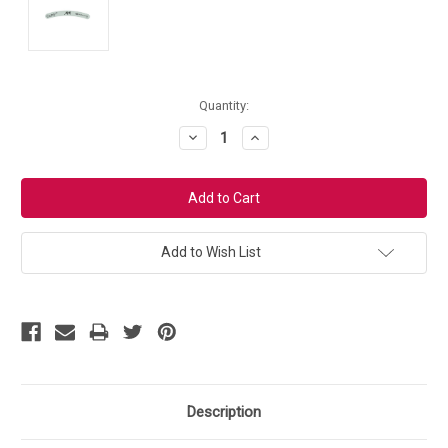
Current
Quantity:
Stock:
Decrease
Increase
Quantity:
Quantity:
Add to Wish List
Description