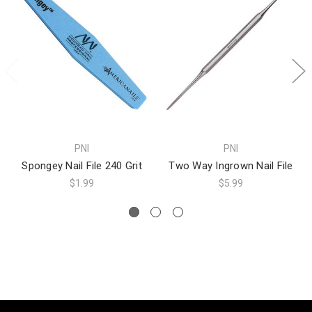
PNI
PNI
Spongey Nail File 240 Grit
Two Way Ingrown Nail File
$1.99
$5.99