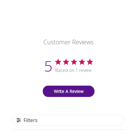
Customer Reviews
5
Based on 1 review
Write A Review
Filters