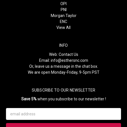
OPI
PNI
Morgan Taylor
ENC
View All
INFO
Web:
Contact Us
Email:
info@esthersnc.com
Or, leave us a message in the chat box.
We are open Monday-Friday, 9-5pm PST
SUBSCRIBE TO OUR NEWSLETTER
Save 5%
when you subscribe to our newsletter !
Email
Address