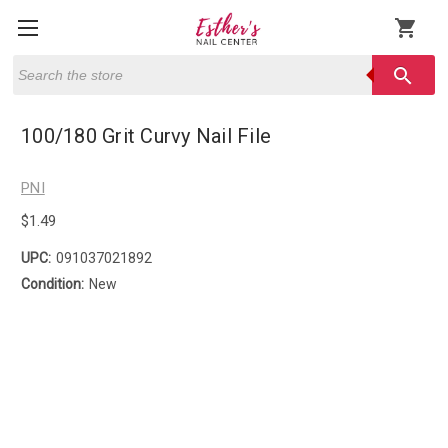
shopping_cart
Search
search
100/180 Grit Curvy Nail File
PNI
$1.49
UPC:
091037021892
Condition:
New