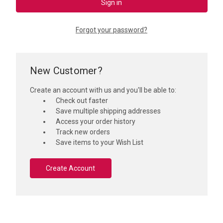
Forgot your password?
New Customer?
Create an account with us and you'll be able to:
Check out faster
Save multiple shipping addresses
Access your order history
Track new orders
Save items to your Wish List
Create Account