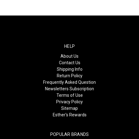
HELP
About Us
Contact Us
Shipping Info
Return Policy
Frequently Asked Question
Newsletters Subscription
Terms of Use
Privacy Policy
Sitemap
Esther's Rewards
POPULAR BRANDS