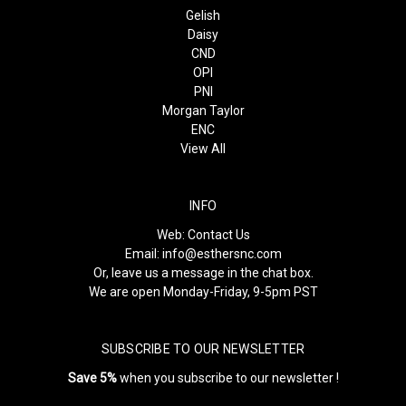
Gelish
Daisy
CND
OPI
PNI
Morgan Taylor
ENC
View All
INFO
Web:
Contact Us
Email:
info@esthersnc.com
Or, leave us a message in the chat box.
We are open Monday-Friday, 9-5pm PST
SUBSCRIBE TO OUR NEWSLETTER
Save 5%
when you subscribe to our newsletter !