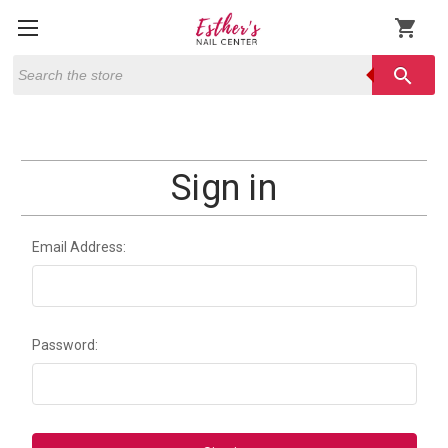
shopping_cart
Search
search
Sign in
Email Address:
Password: