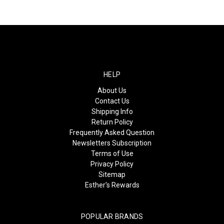
HELP
About Us
Contact Us
Shipping Info
Return Policy
Frequently Asked Question
Newsletters Subscription
Terms of Use
Privacy Policy
Sitemap
Esther's Rewards
POPULAR BRANDS