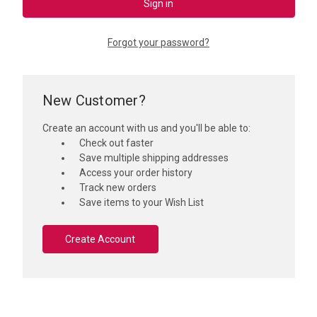
Forgot your password?
New Customer?
Create an account with us and you'll be able to:
Check out faster
Save multiple shipping addresses
Access your order history
Track new orders
Save items to your Wish List
Create Account