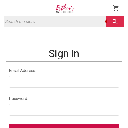
shopping_cart
Search
search
Sign in
Email Address:
Password: