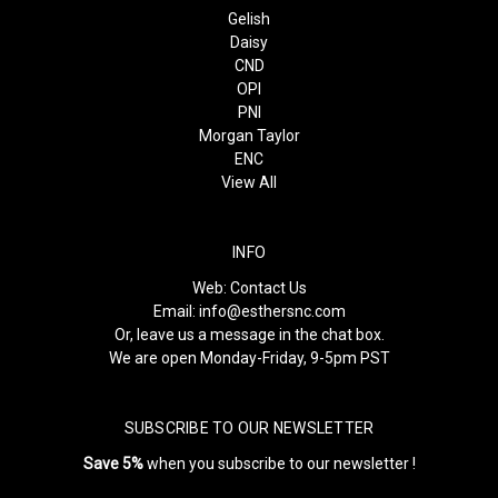
Gelish
Daisy
CND
OPI
PNI
Morgan Taylor
ENC
View All
INFO
Web:
Contact Us
Email:
info@esthersnc.com
Or, leave us a message in the chat box.
We are open Monday-Friday, 9-5pm PST
SUBSCRIBE TO OUR NEWSLETTER
Save 5%
when you subscribe to our newsletter !