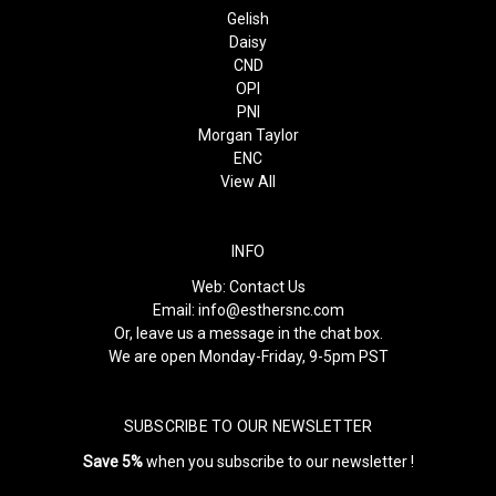
Gelish
Daisy
CND
OPI
PNI
Morgan Taylor
ENC
View All
INFO
Web:
Contact Us
Email:
info@esthersnc.com
Or, leave us a message in the chat box.
We are open Monday-Friday, 9-5pm PST
SUBSCRIBE TO OUR NEWSLETTER
Save 5%
when you subscribe to our newsletter !