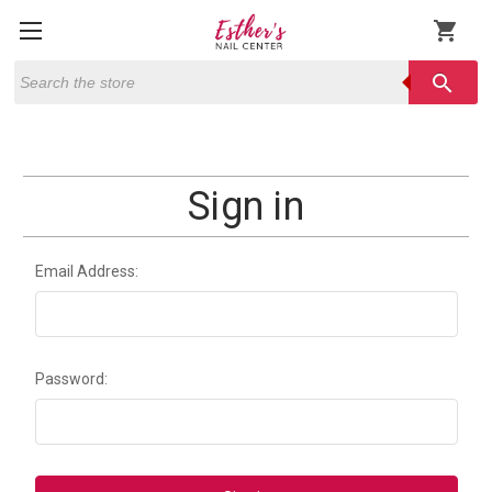
shopping_cart
Search
search
Sign in
Email Address:
Password: