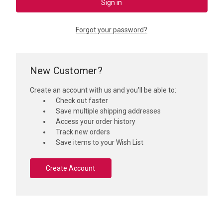
Forgot your password?
New Customer?
Create an account with us and you'll be able to:
Check out faster
Save multiple shipping addresses
Access your order history
Track new orders
Save items to your Wish List
Create Account