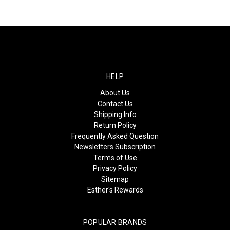
HELP
About Us
Contact Us
Shipping Info
Return Policy
Frequently Asked Question
Newsletters Subscription
Terms of Use
Privacy Policy
Sitemap
Esther's Rewards
POPULAR BRANDS