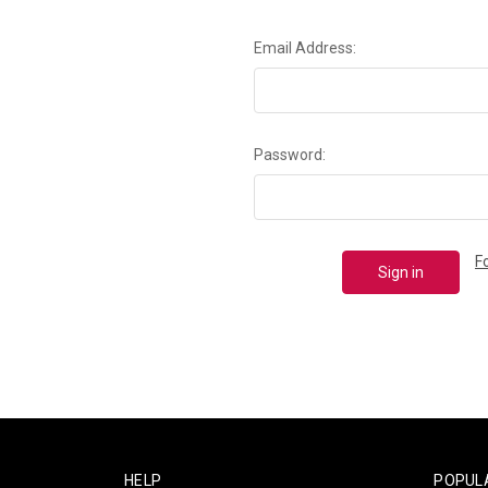
Email Address:
Password:
F
HELP
POPUL