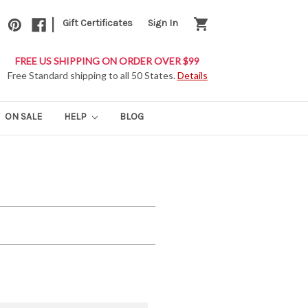
|
shopping_cart
Gift Certificates
Sign In
FREE US SHIPPING ON ORDER OVER $99
Free Standard shipping to all 50 States.
Details
ON SALE
HELP
BLOG