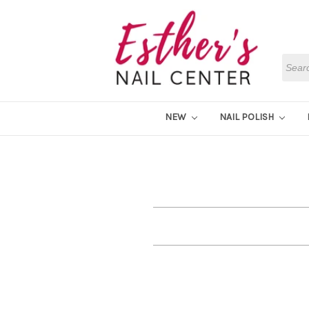
Searc
NEW
NAIL POLISH