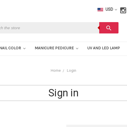
USD
h
search
NAIL COLOR
MANICURE PEDICURE
UV AND LED LAMP
Home
Login
Sign in