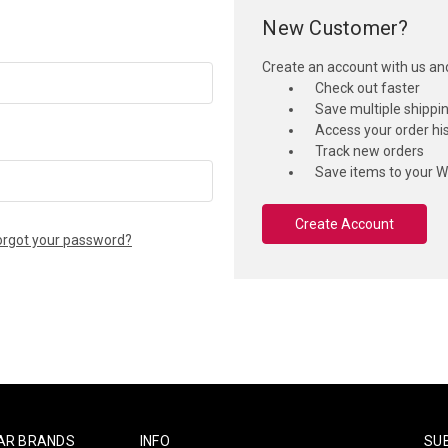
New Customer?
Create an account with us and 
Check out faster
Save multiple shippi
Access your order hi
Track new orders
Save items to your Wi
Create Account
orgot your password?
AR BRANDS
INFO
SU