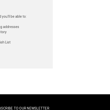
you'll be able to:
ng addresses
story
sh List
BSCRIBE TO OUR NEWSLETTER