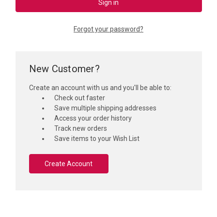
Forgot your password?
New Customer?
Create an account with us and you'll be able to:
Check out faster
Save multiple shipping addresses
Access your order history
Track new orders
Save items to your Wish List
Create Account