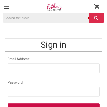
shopping_cart
Search
search
Sign in
Email Address:
Password: