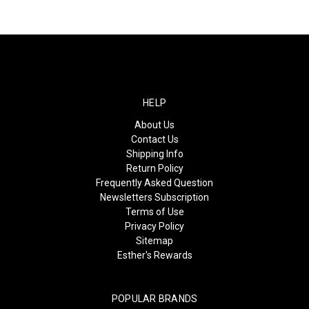
HELP
About Us
Contact Us
Shipping Info
Return Policy
Frequently Asked Question
Newsletters Subscription
Terms of Use
Privacy Policy
Sitemap
Esther's Rewards
POPULAR BRANDS