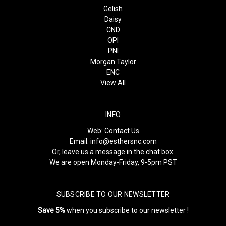
Gelish
Daisy
CND
OPI
PNI
Morgan Taylor
ENC
View All
INFO
Web:
Contact Us
Email:
info@esthersnc.com
Or, leave us a message in the chat box.
We are open Monday-Friday, 9-5pm PST
SUBSCRIBE TO OUR NEWSLETTER
Save 5%
when you subscribe to our newsletter !