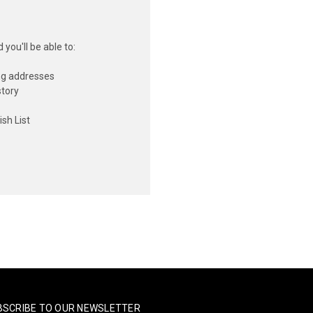
you'll be able to:
ng addresses
story
sh List
BSCRIBE TO OUR NEWSLETTER