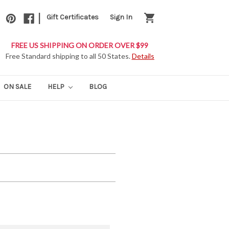
|
shopping_cart
Gift Certificates
Sign In
FREE US SHIPPING ON ORDER OVER $99
Free Standard shipping to all 50 States.
Details
ON SALE
HELP
BLOG