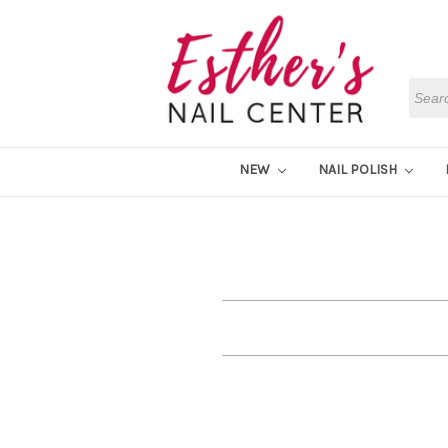
Searc
NEW
NAIL POLISH