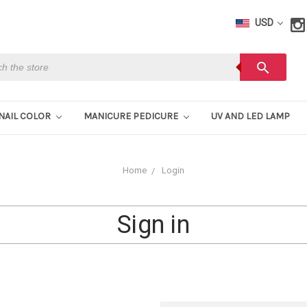
USD
h
search
NAIL COLOR
MANICURE PEDICURE
UV AND LED LAMP
Home
Login
Sign in