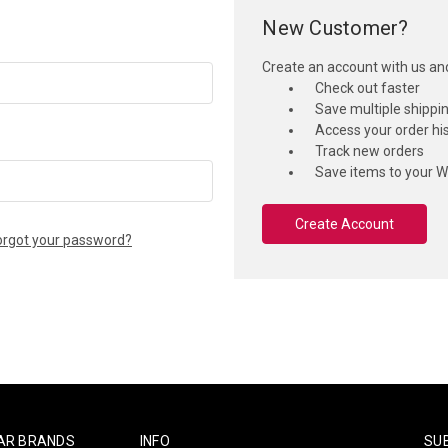
New Customer?
Create an account with us and 
Check out faster
Save multiple shippi
Access your order hi
Track new orders
Save items to your Wi
Create Account
orgot your password?
AR BRANDS
INFO
SU