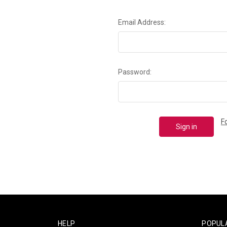
Email Address:
Password:
F
HELP
POPUL