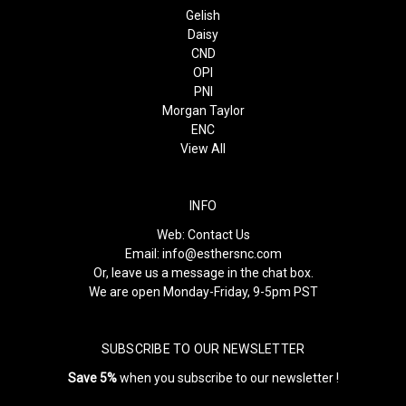
Gelish
Daisy
CND
OPI
PNI
Morgan Taylor
ENC
View All
INFO
Web:
Contact Us
Email:
info@esthersnc.com
Or, leave us a message in the chat box.
We are open Monday-Friday, 9-5pm PST
SUBSCRIBE TO OUR NEWSLETTER
Save 5%
when you subscribe to our newsletter !