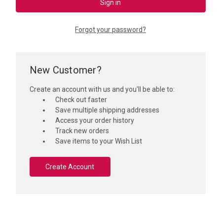
Forgot your password?
New Customer?
Create an account with us and you'll be able to:
Check out faster
Save multiple shipping addresses
Access your order history
Track new orders
Save items to your Wish List
Create Account