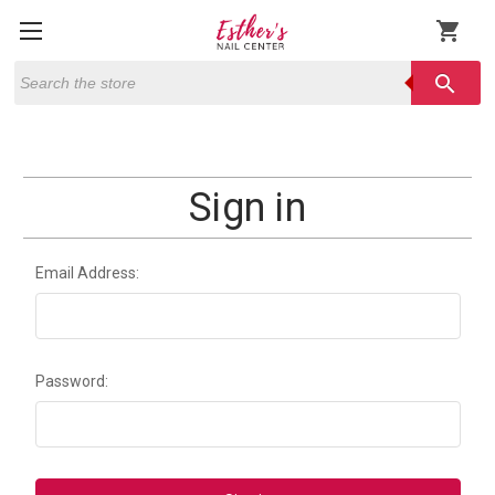
shopping_cart
Search
search
Sign in
Email Address:
Password: