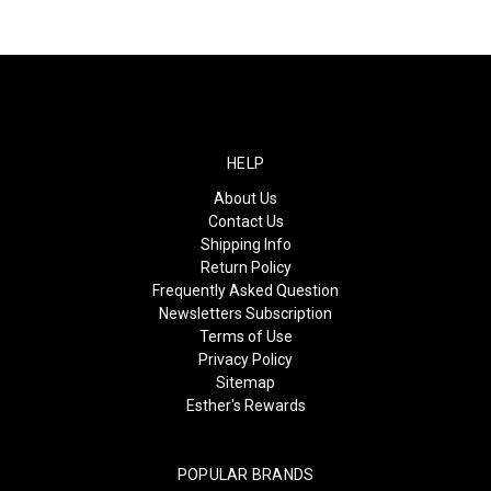
HELP
About Us
Contact Us
Shipping Info
Return Policy
Frequently Asked Question
Newsletters Subscription
Terms of Use
Privacy Policy
Sitemap
Esther's Rewards
POPULAR BRANDS