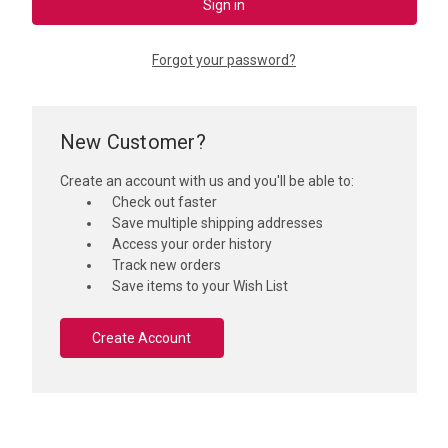
Forgot your password?
New Customer?
Create an account with us and you'll be able to:
Check out faster
Save multiple shipping addresses
Access your order history
Track new orders
Save items to your Wish List
Create Account