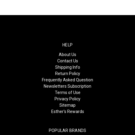
HELP
About Us
Contact Us
Shipping Info
Return Policy
Frequently Asked Question
Newsletters Subscription
Terms of Use
Privacy Policy
Sitemap
Esther's Rewards
POPULAR BRANDS