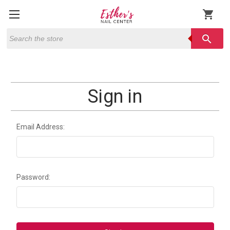
shopping_cart
Search
search
Sign in
Email Address:
Password: