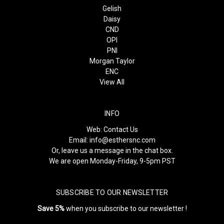
Gelish
Daisy
CND
OPI
PNI
Morgan Taylor
ENC
View All
INFO
Web:
Contact Us
Email:
info@esthersnc.com
Or, leave us a message in the chat box.
We are open Monday-Friday, 9-5pm PST
SUBSCRIBE TO OUR NEWSLETTER
Save 5%
when you subscribe to our newsletter !