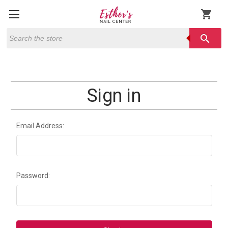
shopping_cart
Search
search
Sign in
Email Address:
Password: