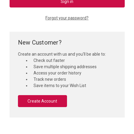
Forgot your password?
New Customer?
Create an account with us and you'll be able to:
Check out faster
Save multiple shipping addresses
Access your order history
Track new orders
Save items to your Wish List
Create Account